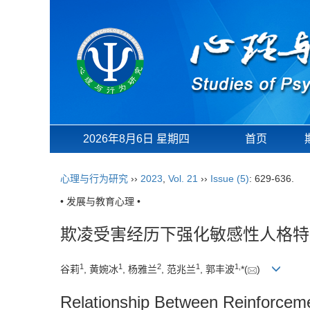
2026年8月6日 星期四
首页
心理与行为研究
››
2023
,
Vol. 21
››
Issue (5)
: 629-636.
• 发展与教育心理 •
欺凌受害经历下强化敏感性人格特
1
1
2
1
1
,
谷莉
, 黄婉冰
, 杨雅兰
, 范兆兰
, 郭丰波
*(
)
Relationship Between Reinforcemen