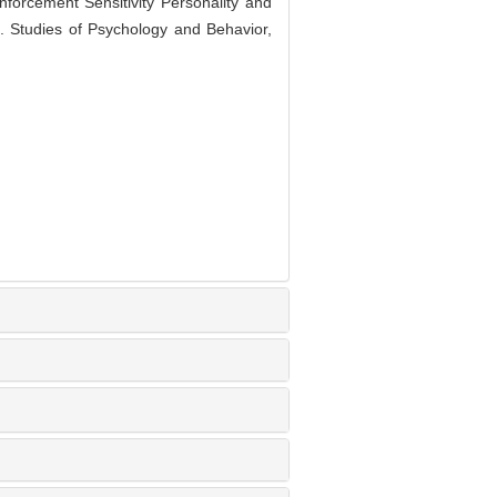
rcement Sensitivity Personality and
]. Studies of Psychology and Behavior,