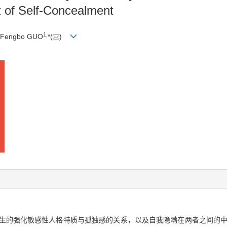
t of Self-Concealment
1
,
 Fengbo GUO
*(
)
学生的强化敏感性人格特质与孤独感的关系，以及自我隐瞒在两者之间的中