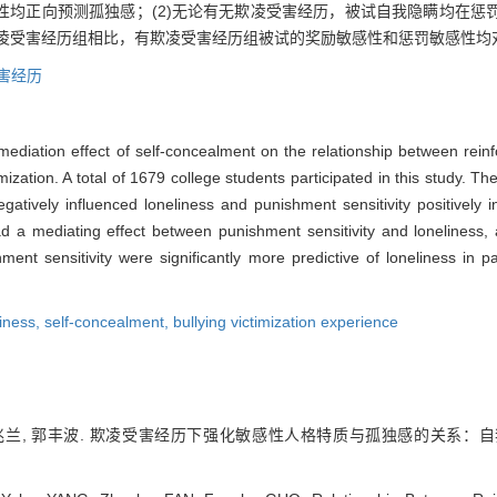
性均正向预测孤独感；(2)无论有无欺凌受害经历，被试自我隐瞒均在惩
欺凌受害经历组相比，有欺凌受害经历组被试的奖励敏感性和惩罚敏感性均
害经历
mediation effect of self-concealment on the relationship between reinf
mization. A total of 1679 college students participated in this study. T
negatively influenced loneliness and punishment sensitivity positively 
had a mediating effect between punishment sensitivity and lonelines
ment sensitivity were significantly more predictive of loneliness in 
liness,
self-concealment,
bullying victimization experience
 范兆兰, 郭丰波. 欺凌受害经历下强化敏感性人格特质与孤独感的关系：自我