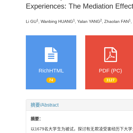
Experiences: The Mediation Effec
1
1
2
1
Li GU
, Wanbing HUANG
, Yalan YANG
, Zhaolan FAN
,
RichHTML
PDF (PC)
74
3127
摘要/Abstract
摘要：
以1679名大学生为被试，探讨有无欺凌受害经历下大