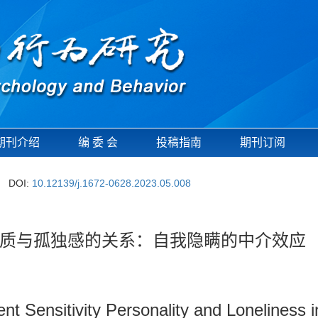
期刊介绍
编 委 会
投稿指南
期刊订阅
DOI:
10.12139/j.1672-0628.2023.05.008
质与孤独感的关系：自我隐瞒的中介效应
t Sensitivity Personality and Loneliness in