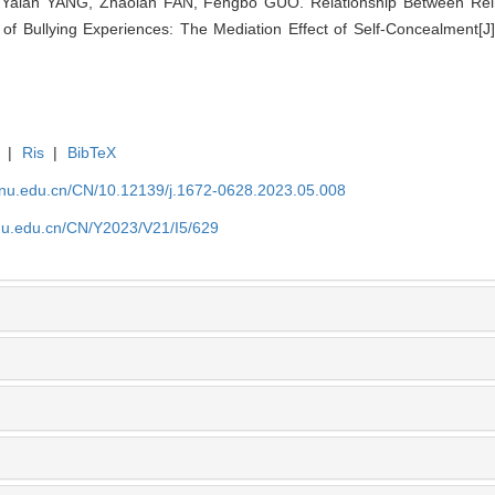
alan YANG, Zhaolan FAN, Fengbo GUO. Relationship Between Reinfo
 of Bullying Experiences: The Mediation Effect of Self-Concealment[J
|
Ris
|
BibTeX
tjnu.edu.cn/CN/10.12139/j.1672-0628.2023.05.008
jnu.edu.cn/CN/Y2023/V21/I5/629