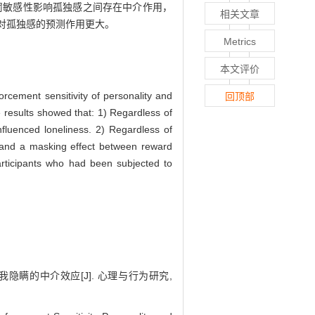
罚敏感性影响孤独感之间存在中介作用，
相关文章
对孤独感的预测作用更大。
Metrics
本文评价
orcement sensitivity of personality and
回顶部
he results showed that: 1) Regardless of
influenced loneliness. 2) Regardless of
s, and a masking effect between reward
participants who had been subjected to
隐瞒的中介效应[J]. 心理与行为研究,