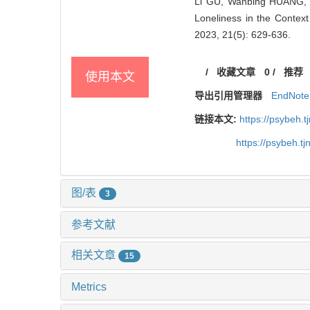
Li GU, Wanbing HUANG, Y
Loneliness in the Context
2023, 21(5): 629-636.
/
收藏文章
0
/
推荐
使用本文
导出引用管理器
EndNote
链接本文:
https://psybeh.
https://psybeh.t
图/表
3
参考文献
相关文章
15
Metrics