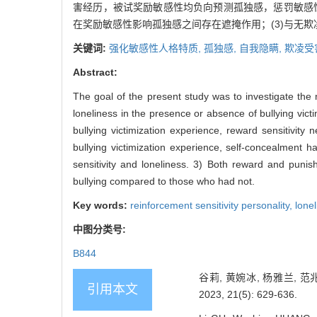
害经历，被试奖励敏感性均负向预测孤独感，惩罚敏感
在奖励敏感性影响孤独感之间存在遮掩作用；(3)与无
关键词:
强化敏感性人格特质,
孤独感,
自我隐瞒,
欺凌受
Abstract:
The goal of the present study was to investigate the 
loneliness in the presence or absence of bullying victi
bullying victimization experience, reward sensitivity 
bullying victimization experience, self-concealment 
sensitivity and loneliness. 3) Both reward and punish
bullying compared to those who had not.
Key words:
reinforcement sensitivity personality,
lone
中图分类号:
B844
谷莉, 黄婉冰, 杨雅兰,
引用本文
2023, 21(5): 629-636.