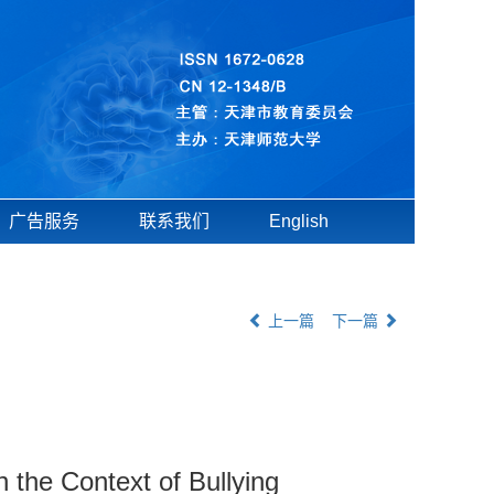
广告服务
联系我们
English
上一篇
下一篇
 the Context of Bullying