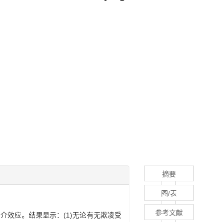
摘要
图/表
参考文献
介效应。结果显示：(1)无论有无欺凌受