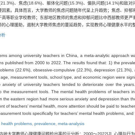
21.3%)、焦虑(18.6%)、躯体化问题(15.3%)、偏执问题(14.1%)和敌
要因素。具体而言，大学教师的焦虑问题随年代呈上升趋势；焦虑、抑郁
于高等职业学校教师；东部地区教师的焦虑和抑郁问题比中西部教师更严
师的心理援助，遏制大学教师焦虑的蔓延趋势，实现教师心理健康水平的
分析
blems among university teachers in China, a meta-analytic approach w
ms published from 2000 to 2022. The results found that: 1) the prev
problems (22.6%), obsessive-compulsive (22.3%), depression (21.3%), 
n age, measurement tools, school type, and economic region were signif
e anxiety of university teachers tended to deteriorate over the years
o the measurement tools. The mental health problems of teachers in 
 in the eastern region had more serious anxiety and depression than th
ent of teachers’ mental health, more attention should be paid to teacher
easurement tools specifically for teachers’ mental health problems, and 
 health problems,
prevalence,
meta-analysis
内地大学教师心理健康问题检出率的元分析：2000～2022[J]. 心理与行为研究, 202