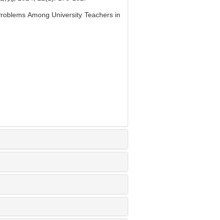
Problems Among University Teachers in