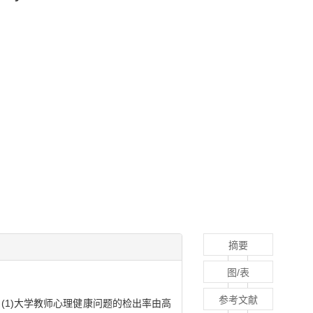
摘要
图/表
参考文献
(1)大学教师心理健康问题的检出率由高