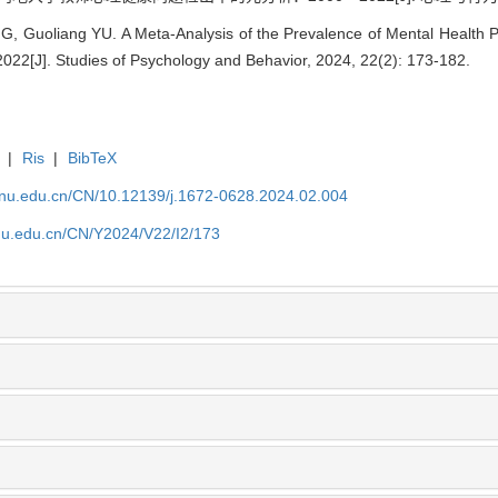
, Guoliang YU. A Meta-Analysis of the Prevalence of Mental Health 
22[J]. Studies of Psychology and Behavior, 2024, 22(2): 173-182.
|
Ris
|
BibTeX
tjnu.edu.cn/CN/10.12139/j.1672-0628.2024.02.004
jnu.edu.cn/CN/Y2024/V22/I2/173