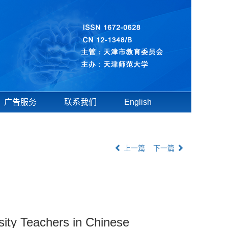
广告服务
联系我们
English
上一篇
下一篇
ity Teachers in Chinese