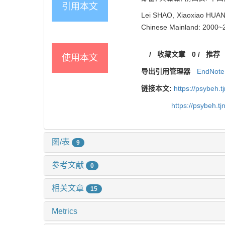
引用本文
Lei SHAO, Xiaoxiao HUANG
Chinese Mainland: 2000~20
/
收藏文章
0
/
推荐
使用本文
导出引用管理器
EndNote
链接本文:
https://psybeh.
https://psybeh.t
图/表
9
参考文献
0
相关文章
15
Metrics