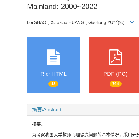
Mainland: 2000~2022
1
1
,
2
Lei SHAO
, Xiaoxiao HUANG
, Guoliang YU*
(
)
RichHTML
PDF (PC)
43
764
摘要/Abstract
摘要：
为考察我国大学教师心理健康问题的基本情况，采用元分析