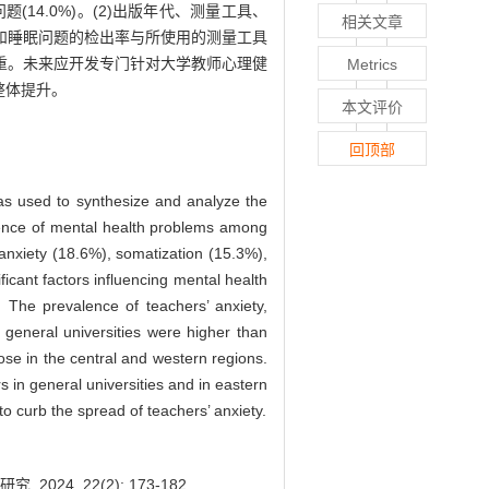
对问题(14.0%)。(2)出版年代、测量工具、
相关文章
和睡眠问题的检出率与所使用的测量工具
重。未来应开发专门针对大学教师心理健
Metrics
整体提升。
本文评价
回顶部
as used to synthesize and analyze the
alence of mental health problems among
anxiety (18.6%), somatization (15.3%),
icant factors influencing mental health
. The prevalence of teachers’ anxiety,
general universities were higher than
ose in the central and western regions.
s in general universities and in eastern
to curb the spread of teachers’ anxiety.
4, 22(2): 173-182.