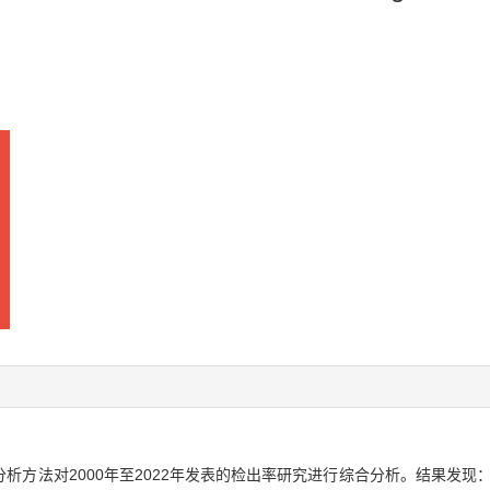
方法对2000年至2022年发表的检出率研究进行综合分析。结果发现：