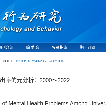
期刊介绍
编 委 会
投稿指南
期刊订阅
DOI:
10.12139/j.1672-0628.2024.02.004
的元分析：2000～2022
e of Mental Health Problems Among Univers