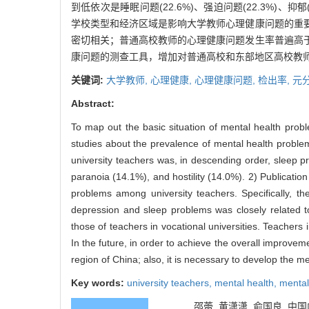
到低依次是睡眠问题(22.6%)、强迫问题(22.3%)、抑郁(
学校类型和经济区域是影响大学教师心理健康问题的重
密切相关；普通高校教师的心理健康问题发生率普遍高
康问题的测查工具，增加对普通高校和东部地区高校教
关键词:
大学教师,
心理健康,
心理健康问题,
检出率,
元
Abstract:
To map out the basic situation of mental health pro
studies about the prevalence of mental health proble
university teachers was, in descending order, sleep 
paranoia (14.1%), and hostility (14.0%). 2) Publicatio
problems among university teachers. Specifically, th
depression and sleep problems was closely related t
those of teachers in vocational universities. Teachers
In the future, in order to achieve the overall improvem
region of China; also, it is necessary to develop the m
Key words:
university teachers,
mental health,
mental
邵蕾, 黄潇潇, 俞国良. 中国