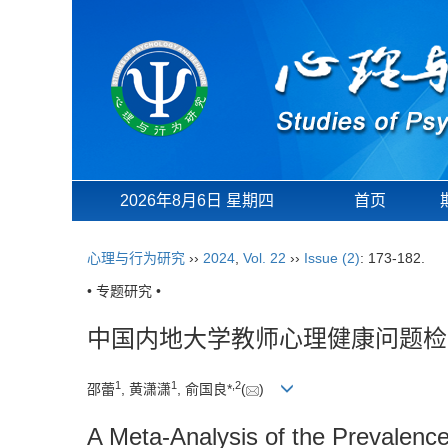
2026年8月6日 星期四
首页
心理与行为研究
››
2024
,
Vol. 22
››
Issue (2)
: 173-182.
• 专题研究 •
中国内地大学教师心理健康问题检出率
1
1
,
2
邵蕾
, 黄潇潇
, 俞国良*
(
)
A Meta-Analysis of the Prevalenc