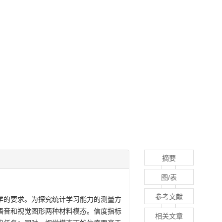
摘要
图/表
参考文献
学的要求。为探究统计学习能力的测量方
语音和视觉图形两种材料模态。信度指标
相关文章