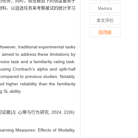
的任务；同时，视觉模态下的信度要高于
材料、以迫选任务来考察被试的统计学习
Metrics
本文评价
回顶部
However, traditional experimental tasks
dy aimed to address these limitations by
oice task and a familiarity rating task.
s using Cronbach’s alpha and split-half
y compared to previous studies. Notably,
 higher reliability than the familiarity
 SL ability.
 心理与行为研究, 2024, 22(6):
arning Measures: Effects of Modality,