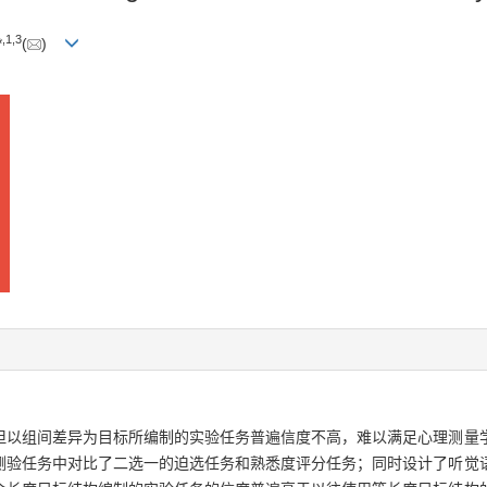
,
1
,
3
*
(
)
但以组间差异为目标所编制的实验任务普遍信度不高，难以满足心理测量
测验任务中对比了二选一的迫选任务和熟悉度评分任务；同时设计了听觉