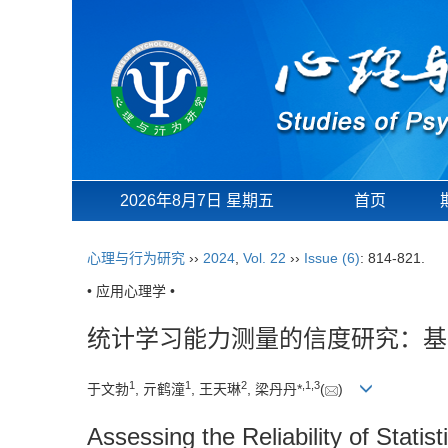
2026年8月7日 星期五
首页
心理与行为研究
››
2024
,
Vol. 22
››
Issue (6)
: 814-821.
• 应用心理学 •
统计学习能力测量的信度研究：基
1
1
2
,
1
,
3
于文勃
, 亓鹤潼
, 王天琳
, 梁丹丹*
(
)
Assessing the Reliability of Statis