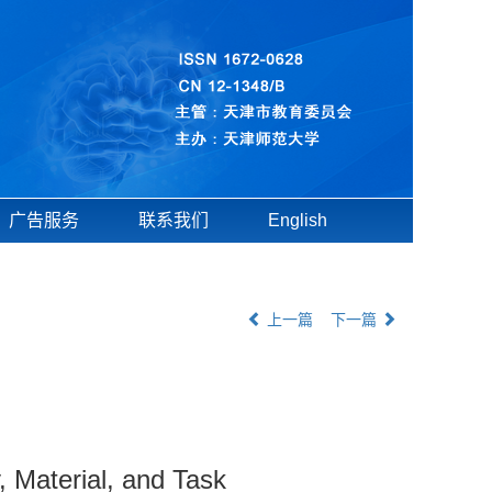
广告服务
联系我们
English
上一篇
下一篇
y, Material, and Task