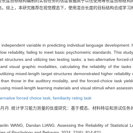
合长度目标结构编制的实验任务的信度普遍高于以往使用等长度目标结构
务。综上，本研究推荐在视觉模态下，使用混合长度的目标结构合成学习
 an independent variable in predicting individual language development. 
low reliability, failing to meet basic psychometric standards. This stu
t structures and utilizing two testing tasks: a two-alternative forced-ch
and visual graphic modalities, calculating the reliability of the task
 utilizing mixed-length target structures demonstrated higher reliabilit
 than those in the auditory modality, and the forced-choice task yielded
 using mixed-length learning materials and visual stimuli when assessing
ternative forced choice task,
familiarity rating task
 梁丹丹. 统计学习能力测量的信度研究：基于模态、材料特征和测试任务的证据[J].
lin WANG, Dandan LIANG. Assessing the Reliability of Statistical Le
dies of Psychology and Behavior, 2024, 22(6): 814-821.