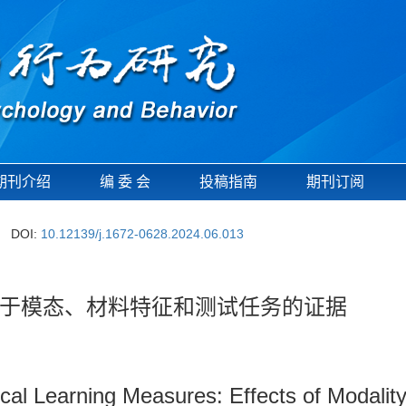
期刊介绍
编 委 会
投稿指南
期刊订阅
DOI:
10.12139/j.1672-0628.2024.06.013
于模态、材料特征和测试任务的证据
tical Learning Measures: Effects of Modalit