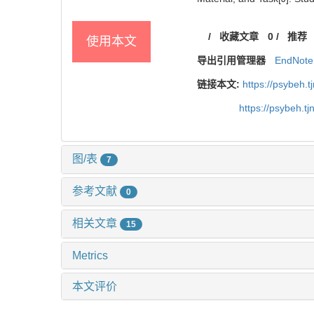
/
收藏文章
0
/
推荐
使用本文
导出引用管理器
EndNote
链接本文:
https://psybeh.
https://psybeh.t
图/表
7
参考文献
0
相关文章
15
Metrics
本文评价