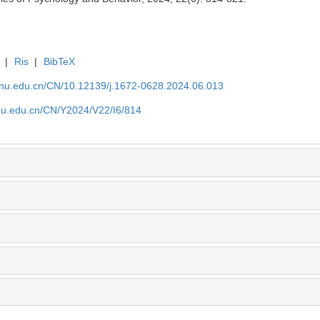
|
Ris
|
BibTeX
tjnu.edu.cn/CN/10.12139/j.1672-0628.2024.06.013
jnu.edu.cn/CN/Y2024/V22/I6/814