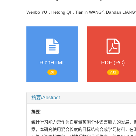
1
1
2
Wenbo YU
, Hetong QI
, Tianlin WANG
, Dandan LIANG
RichHTML
PDF (PC)
20
731
摘要/Abstract
摘要：
统计学习能力常作为自变量预测个体语言能力的发展，
案，本研究使用混合长度的目标结构合成学习材料，在