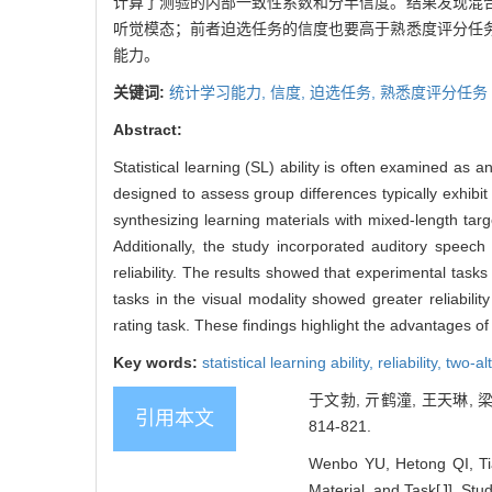
计算了测验的内部一致性系数和分半信度。结果发现混
听觉模态；前者迫选任务的信度也要高于熟悉度评分任
能力。
关键词:
统计学习能力,
信度,
迫选任务,
熟悉度评分任务
Abstract:
Statistical learning (SL) ability is often examined as
designed to assess group differences typically exhibit 
synthesizing learning materials with mixed-length targe
Additionally, the study incorporated auditory speech 
reliability. The results showed that experimental tasks
tasks in the visual modality showed greater reliability
rating task. These findings highlight the advantages of
Key words:
statistical learning ability,
reliability,
two-al
于文勃, 亓鹤潼, 王天琳,
引用本文
814-821.
Wenbo YU, Hetong QI, Tian
Material, and Task[J]. Stu