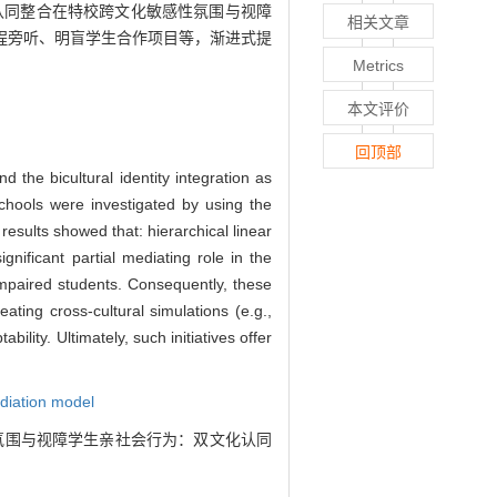
认同整合在特校跨文化敏感性氛围与视障
相关文章
程旁听、明盲学生合作项目等，渐进式提
Metrics
本文评价
回顶部
d the bicultural identity integration as
schools were investigated by using the
results showed that: hierarchical linear
gnificant partial mediating role in the
 impaired students. Consequently, these
eating cross-cultural simulations (e.g.,
ility. Ultimately, such initiatives offer
diation model
化敏感性氛围与视障学生亲社会行为：双文化认同