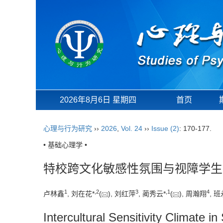
2026年8月6日 星期四
首页
心理与行为研究
››
2026
,
Vol. 24
››
Issue (2)
: 170-177.
• 基础心理学 •
特校跨文化敏感性氛围与视障学生
1
,
2
3
,
1
4
卢林鑫
, 刘在花*
(
), 刘红萍
, 蔺秀云*
(
), 周瀚翔
, 
Intercultural Sensitivity Climate 