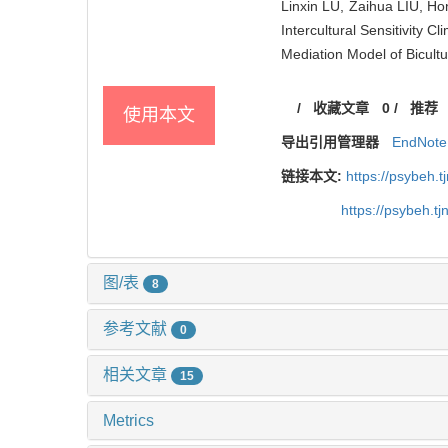
Linxin LU, Zaihua LIU, H
Intercultural Sensitivity 
Mediation Model of Bicultu
/
收藏文章
0
/
推荐
使用本文
导出引用管理器
EndNote
链接本文:
https://psybeh.
https://psybeh.t
图/表
8
参考文献
0
相关文章
15
Metrics