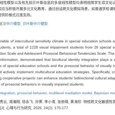
多层线性模型以及有先验贝叶斯信息的多层线性模型均表明视障学生双文化
校应当积极开展多元文化教育，通过创设跨文化模拟场景，如普通学校课
提供阶梯式过渡支持。
层次中介模型,
贝叶斯中介模型
able of intercultural sensitivity climate in special education schools an
students, a total of 1228 visual impairment students from 26 special 
egration Scale and Adolescent Prosocial Behavioral Tendencies Scale. The 
ormation, demonstrated that bicultural identity integration plays a si
mate of special education schools and the prosocial behavior of visually
 actively implement multicultural education strategies. Specifically, cr
cooperative projects can enhance students’ bidirectional cultural adaptab
 of prosocial behaviors in visually impaired students.
integration,
prosocial behavior,
multilevel mediation model,
Bayesian me
 蔺秀云, 周瀚翔, 班永飞, 孙霁, 李小青, 张依晴, 黄海珍. 特校跨文
理与行为研究, 2026, 24(2): 170-177.