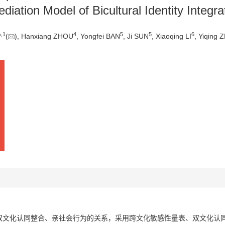
iation Model of Bicultural Identity Integra
,
1
4
5
5
6
*
(
), Hanxiang ZHOU
, Yongfei BAN
, Ji SUN
, Xiaoqing LI
, Yiqing
双文化认同整合、亲社会行为的关系，采用跨文化敏感性量表、双文化认同