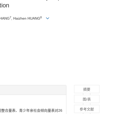
tion
7
8
 ZHANG
, Haizhen HUANG
摘要
图/表
参考文献
整合量表、青少年亲社会倾向量表对26