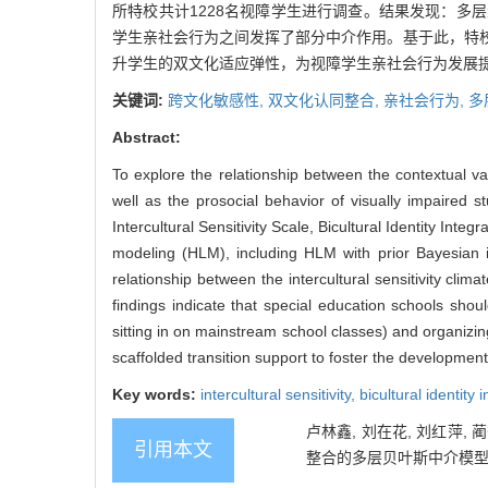
所特校共计1228名视障学生进行调查。结果发现：
学生亲社会行为之间发挥了部分中介作用。基于此，特
升学生的双文化适应弹性，为视障学生亲社会行为发展
关键词:
跨文化敏感性,
双文化认同整合,
亲社会行为,
多
Abstract:
To explore the relationship between the contextual vari
well as the prosocial behavior of visually impaired 
Intercultural Sensitivity Scale, Bicultural Identity Int
modeling (HLM), including HLM with prior Bayesian inf
relationship between the intercultural sensitivity cli
findings indicate that special education schools should
sitting in on mainstream school classes) and organizing 
scaffolded transition support to foster the development
Key words:
intercultural sensitivity,
bicultural identity 
卢林鑫, 刘在花, 刘红萍,
引用本文
整合的多层贝叶斯中介模型[J]. 心