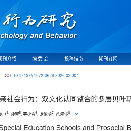
期刊介绍
编 委 会
投稿指南
期刊订阅
DOI:
10.12139/j.1672-0628.2026.02.004
亲社会行为：双文化认同整合的多层贝叶
5
5
6
7
8
班永飞
, 孙霁
, 李小青
, 张依晴
, 黄海珍
in Special Education Schools and Prosocial 