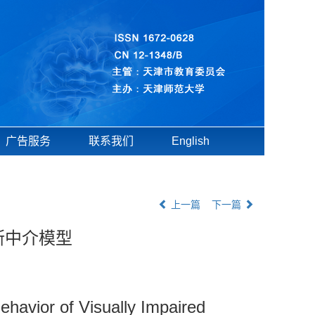
广告服务
联系我们
English
上一篇
下一篇
斯中介模型
Behavior of Visually Impaired