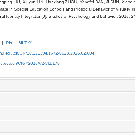
ongping LIU, Xiuyun LIN, Hanxiang ZHOU, Yongfei BAN, Ji SUN, Xiaoq
Climate in Special Education Schools and Prosocial Behavior of Visually 
ral Identity Integration[J]. Studies of Psychology and Behavior, 2026, 2
|
Ris
|
BibTeX
tjnu.edu.cn/CN/10.12139/j.1672-0628.2026.02.004
jnu.edu.cn/CN/Y2026/V24/I2/170