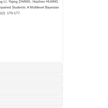
ing LI, Yiqing ZHANG, Haizhen HUANG.
Impaired Students: A Multilevel Bayesian
4(2): 170-177.