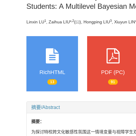
Students: A Multilevel Bayesian Med
1
,
2
3
Linxin LU
, Zaihua LIU*
(
), Hongping LIU
, Xiuyun LIN
RichHTML
PDF (PC)
13
91
摘要/Abstract
摘要：
为探讨特校跨文化敏感性氛围这一情境变量与视障学生