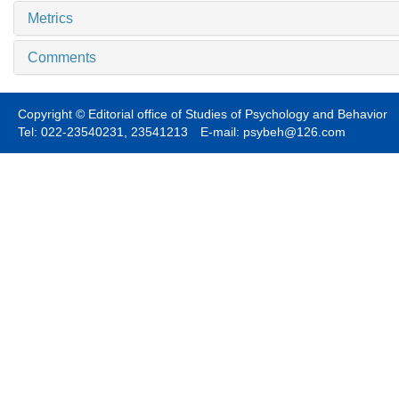
Metrics
Comments
Copyright © Editorial office of Studies of Psychology and Behavior
Tel: 022-23540231, 23541213 E-mail: psybeh@126.com