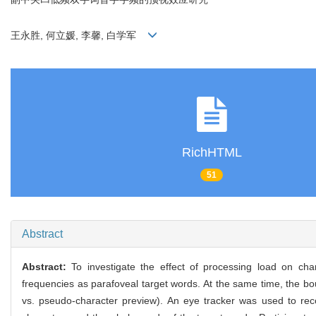
王永胜, 何立媛, 李馨, 白学军
RichHTML
51
Abstract
Abstract:
To investigate the effect of processing load on cha
frequencies as parafoveal target words. At the same time, the bo
vs. pseudo-character preview). An eye tracker was used to reco