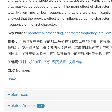
characters and the whole words of the target words. Participants
that masked by pseudo-character. The main effect of character fr
total fixation time of low-frequency characters were significant
showed that the preview effect is not influenced by the character 
frequency of the first character.
Key words:
parafoveal processing,
character frequency,
preview 
摘要：
为探讨副中央凹字的加工负荷在预视加工中的作用，选择高
预视）。使用眼动仪记录读者的阅读过程。结果在目标词首字与整
时间上，字频主效应显著，首字低频条件下的注视时间显著长于首
关键词:
副中央凹加工,
字频,
预视效应,
汉语阅读
CLC Number:
B842
References
Related Articles
15