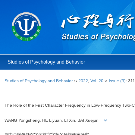
Studies of Psychology and Behavior
Studies of Psychology and Behavior
››
2022
,
Vol. 20
››
Issue (3)
: 31
The Role of the First Character Frequency in Low-Frequency Two-C
WANG Yongsheng, HE Liyuan, LI Xin, BAI Xuejun
副中央凹低频双字词首字字频的预视效应研究