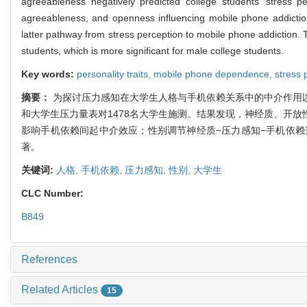
agreeableness negatively predicted college students’ stress p
agreeableness, and openness influencing mobile phone addicti
latter pathway from stress perception to mobile phone addiction. 
students, which is more significant for male college students.
Key words:
personality traits,
mobile phone dependence,
stress 
摘要：
为探讨压力感知在大学生人格与手机依赖关系中的中介作用
和大学生压力量表对1478名大学生施测。结果发现，神经质、开
影响手机依赖间起中介效应；性别调节神经质−压力感知−手机依
著。
关键词:
人格,
手机依赖,
压力感知,
性别,
大学生
CLC Number:
B849
References
Related Articles
15