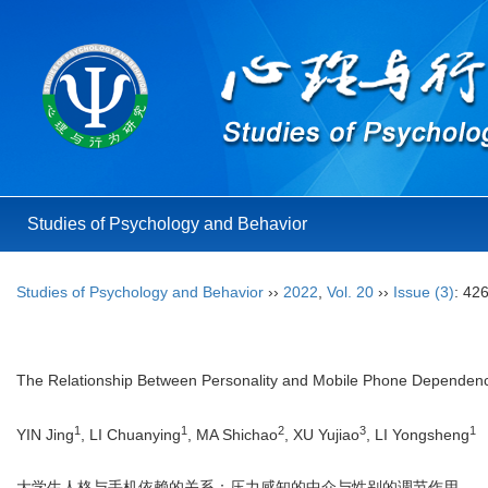
Studies of Psychology and Behavior
Studies of Psychology and Behavior
››
2022
,
Vol. 20
››
Issue (3)
: 42
The Relationship Between Personality and Mobile Phone Dependence
1
1
2
3
1
YIN Jing
, LI Chuanying
, MA Shichao
, XU Yujiao
, LI Yongsheng
大学生人格与手机依赖的关系：压力感知的中介与性别的调节作用