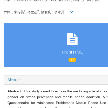
1
1
2
3
1
尹静
, 李传英
, 马世超
, 徐瑜姣
, 李永升
RichHTML
77
Abstract
Abstract:
This study aimed to explore the mediating role of stre
gender on stress perception and mobile phone addiction. A to
Questionnaire for Adolescent Problematic Mobile Phone Use 