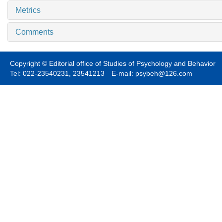
Metrics
Comments
Copyright © Editorial office of Studies of Psychology and Behavior
Tel: 022-23540231, 23541213 E-mail: psybeh@126.com