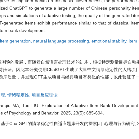
tive testing item banks on this basis. Nevertheless, the performance 
utilized ChatGPT to generate a large number of Chinese personality ite
teps and simulations of adaptive testing, the quality of the generated i
generated items exhibit performance similar to that of classical item
r item bank development.
 item generation,
natural language processing,
emotional stability,
item
应测验的发展，而随着自然语言处理技术的进步，根据特定测量目标自动
验证。因此本研究使用ChatGPT生成了大量中文情绪稳定性的人格项
题库质量，并发现GPT生成项目与经典项目有类似的性能，以此验证了
理,
情绪稳定性,
项目反应理论
anqiu MA, Tuo LIU. Exploration of Adaptive Item Bank Development f
s of Psychology and Behavior, 2025, 23(5): 685-694.
 基于ChatGPT的情绪稳定性自适应题库开发的探索[J]. 心理与行为研究, 2025, 2