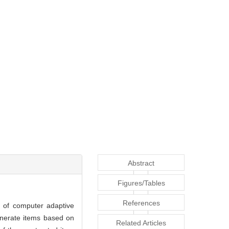
Abstract
Figures/Tables
References
t of computer adaptive
enerate items based on
Related Articles