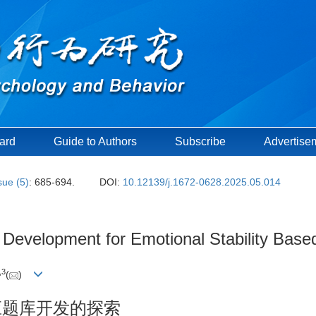
oard
Guide to Authors
Subscribe
Advertise
sue (5)
: 685-694.
DOI:
10.12139/j.1672-0628.2025.05.014
k Development for Emotional Stability Ba
,
3
(
)
适应题库开发的探索