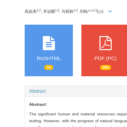
1
,
2
1
,
2
1
,
2
,
1
,
2
,
3
高垚杰
, 齐运晓
, 马苑秋
, 刘拓*
(
)
RichHTML
PDF (PC)
56
889
Abstract
Abstract:
The significant human and material resources requi
testing. However, with the progress of natural langu