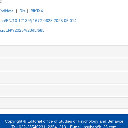
d
EndNote
|
Ris
|
BibTeX
du.cn/EN/10.12139/j.1672-0628.2025.05.014
u.cn/EN/Y2025/V23/I5/685
Copyright © Editorial office of Studies of Psychology and Behavior
Tel: 022-23540231, 23541213 E-mail: psybeh@126.com