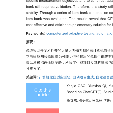
specific measurement objectives and to construct adap
bank still requires validation. Therefore, this study 
stability. Through a series of item bank construction s
item bank was evaluated. The results reveal that GPT-
cost-effective and efficient supplementary solution fo
Key words:
computerized adaptive testing,
automatic
摘要：
传统项目开发所耗费的大量人力物力制约着计算机自适
立自适应测验题库成为可能，但构建出的题库性能仍有待
骤以及模拟自适应测验，检验了生成项目及其构建出的
补充方案。
关键词:
计算机化自适应测验,
自动项目生成,
自然语言处
Yaojie GAO, Yunxiao QI, Yu
Cite this
Based on ChatGPT[J]. Studie
article
高垚杰, 齐运晓, 马苑秋, 刘拓.