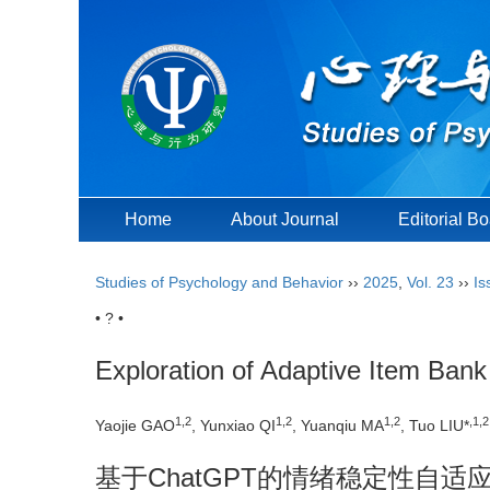
Home
About Journal
Editorial B
Studies of Psychology and Behavior
››
2025
,
Vol. 23
››
Is
• ? •
Exploration of Adaptive Item Ban
1
,
2
1
,
2
1
,
2
,
1
,
2
Yaojie GAO
, Yunxiao QI
, Yuanqiu MA
, Tuo LIU*
基于ChatGPT的情绪稳定性自