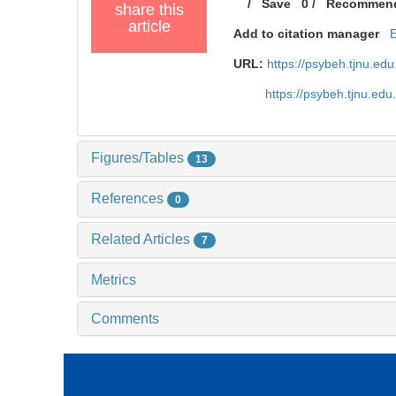
/
Save
0
/
Recommen
share this
article
Add to citation manager
URL:
https://psybeh.tjnu.e
https://psybeh.tjnu.ed
Figures/Tables
13
References
0
Related Articles
7
Metrics
Comments