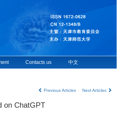
ment
Contacts us
中文
Previous Articles
Next Articles
sed on ChatGPT