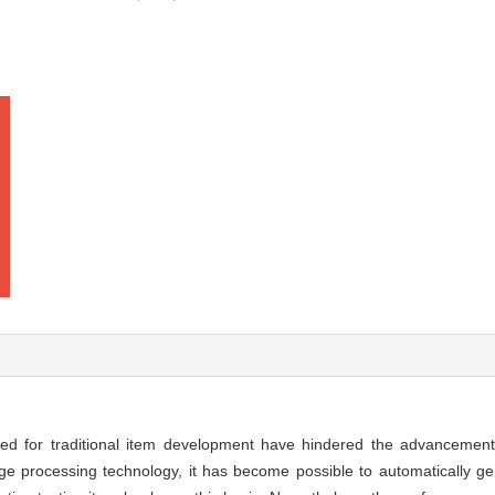
red for traditional item development have hindered the advancemen
age processing technology, it has become possible to automatically g