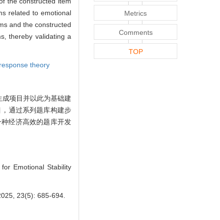
of the constructed item
ms related to emotional
Metrics
tems and the constructed
Comments
s, thereby validating a
TOP
 response theory
生成项目并以此为基础建
目，通过系列题库构建步
一种经济高效的题库开发
or Emotional Stability
3(5): 685-694.