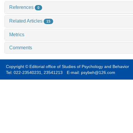
References
0
Related Articles
15
Metrics
Comments
Copyright © Editorial office of Studies of Psychology and Behavior
Tel: 022-23540231, 23541213 E-mail: psybeh@126.com