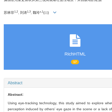
1
,
2
1
,
3
,
1
苏林菲
, 刘涛
, 魏玲*
(
)
RichHTML
17
Abstract
Abstract:
Using eye-tracking technology, this study aimed to explore whe
perception induced by others’ eye gaze in the scene or a lack of