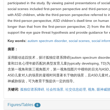
participated in the study. By viewing paired presentations of soci
social scenes included first-person perspective and third-person 
with ASD children, while the third-person perspective referred to
the third-person perspective, ASD children’s dwell time on human 
longer than that from the first-person perspective; 2) from the 
support the eye gaze threat hypothesis and provide guidance for e
Key words:
autism spectrum disorder,
social scenes,
social info
摘要：
采用眼动追踪技术，探讨孤独症谱系障碍(autism spectrum d
童和22名心理年龄匹配的典型发育儿童(typically develo
含第一视角和第三视角图片，第一视角指图片中模特的目光与ASD
ASD儿童对人的场景的凝视时间显著长于物的场景，且ASD儿童
神威胁假说，可为教育干预提供一定的指导。
关键词:
孤独症谱系障碍,
社会性场景,
社交信息处理,
视角,
眼神威
Figures/Tables
6