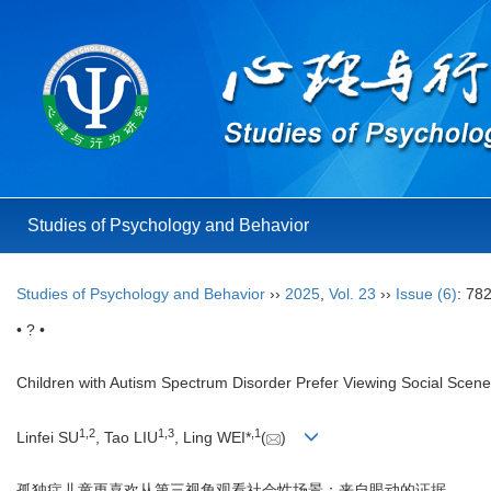
Studies of Psychology and Behavior
Studies of Psychology and Behavior
››
2025
,
Vol. 23
››
Issue (6)
: 78
• ? •
Children with Autism Spectrum Disorder Prefer Viewing Social Sce
1
,
2
1
,
3
,
1
Linfei SU
, Tao LIU
, Ling WEI*
(
)
孤独症儿童更喜欢从第三视角观看社会性场景：来自眼动的证据