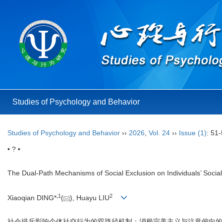
Studies of Psychology and Behavior
Studies of Psychology and Behavior
››
2026
,
Vol. 24
››
Issue (1)
: 51-
• ? •
The Dual-Path Mechanisms of Social Exclusion on Individuals’ Social
,
1
2
Xiaoqian DING*
(
), Huayu LIU
社会排斥影响个体社交行为的双路径机制：消极完美主义与注意偏向