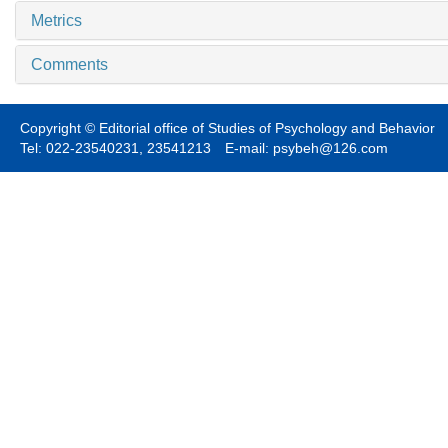
Metrics
Comments
Copyright © Editorial office of Studies of Psychology and Behavior
Tel: 022-23540231, 23541213 E-mail: psybeh@126.com