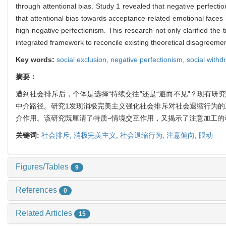
through attentional bias. Study 1 revealed that negative perfectio
that attentional bias towards acceptance-related emotional faces m
high negative perfectionism. This research not only clarified the 
integrated framework to reconcile existing theoretical disagreeme
Key words:
social exclusion,
negative perfectionism,
social withd
摘要：
遭到社会排斥后，个体是选择“持续交往”还是“避而不见”？现有
中介路径。研究1发现消极完美主义强化社会排斥对社会退缩行为的
介作用。该研究既厘清了特质−情境交互作用，又揭示了注意加工的
关键词:
社会排斥,
消极完美主义,
社会退缩行为,
注意偏向,
眼动
Figures/Tables
9
References
0
Related Articles
15