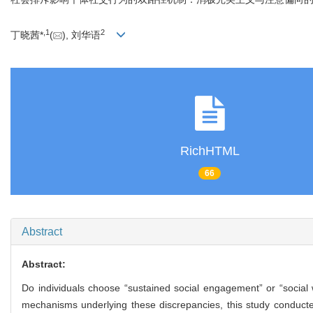
,
1
2
丁晓茜*
(
), 刘华语
RichHTML
66
Abstract
Abstract:
Do individuals choose “sustained social engagement” or “social 
mechanisms underlying these discrepancies, this study conducted