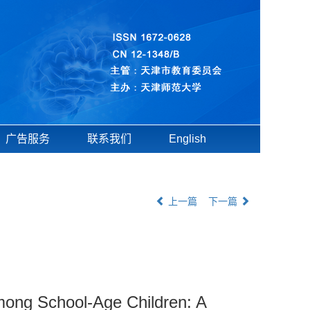
广告服务
联系我们
English
上一篇
下一篇
mong School-Age Children: A