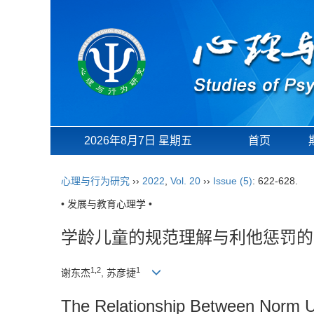
2026年8月7日 星期五
首页
心理与行为研究
››
2022
,
Vol. 20
››
Issue (5)
: 622-628.
• 发展与教育心理学 •
学龄儿童的规范理解与利他惩罚的
1,2
1
谢东杰
, 苏彦捷
The Relationship Between Norm U