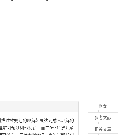
摘要
参考文献
童对描述性规范的理解如果达到成人理解的
解可预测利他惩罚；而在9～11岁儿童
相关文章