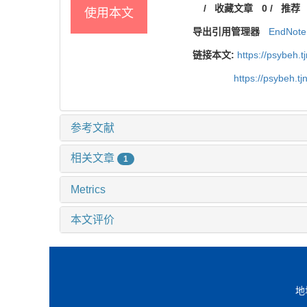
/
收藏文章
0
/
推荐
使用本文
导出引用管理器
EndNote
链接本文:
https://psybeh.
https://psybeh.t
参考文献
相关文章
1
Metrics
本文评价
地