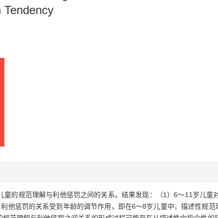
on Tendency
国儿童的规范理解与利他惩罚之间的关系。结果发现：（1）6～11岁儿
利他惩罚的关系受到年龄的调节作用，即在6～8岁儿童中，描述性规范理