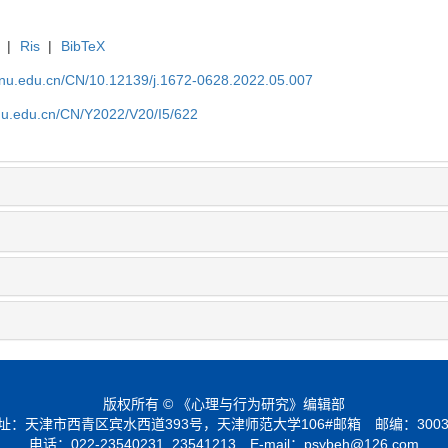
|
Ris
|
BibTeX
tjnu.edu.cn/CN/10.12139/j.1672-0628.2022.05.007
jnu.edu.cn/CN/Y2022/V20/I5/622
版权所有 © 《心理与行为研究》编辑部
址：天津市西青区宾水西道393号，天津师范大学106#邮箱 邮编：3003
电话：022-23540231, 23541213 E-mail：
psybeh@126.com