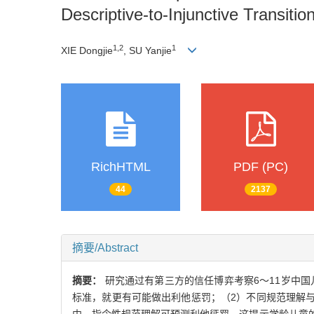
Descriptive-to-Injunctive Transiti
1,2
1
XIE Dongjie
, SU Yanjie
RichHTML
PDF (PC)
44
2137
摘要/Abstract
摘要：
研究通过有第三方的信任博弈考察6～11岁中
标准，就更有可能做出利他惩罚；（2）不同规范理解与