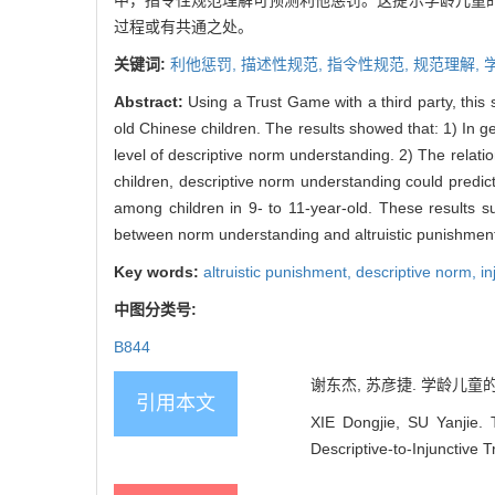
中，指令性规范理解可预测利他惩罚。这提示学龄儿童
过程或有共通之处。
关键词:
利他惩罚,
描述性规范,
指令性规范,
规范理解,
Abstract:
Using a Trust Game with a third party, thi
old Chinese children. The results showed that: 1) In ge
level of descriptive norm understanding. 2) The relat
children, descriptive norm understanding could predict 
among children in 9- to 11-year-old. These results sug
between norm understanding and altruistic punishment, 
Key words:
altruistic punishment,
descriptive norm,
in
中图分类号:
B844
谢东杰, 苏彦捷. 学龄儿童的规
引用本文
XIE Dongjie, SU Yanjie.
Descriptive-to-Injunctive 