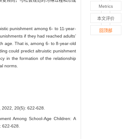
转变倾向，与社会规范的习得过程和形成
Metrics
本文评价
uistic punishment among 6- to 11-year-
回顶部
 punishments if they had reached adults’
th age. That is, among 6- to 8-year-old
ding could predict altruistic punishment
cy in the formation of the relationship
ial norms.
0(5): 622-628.
shment Among School-Age Children: A
): 622-628.