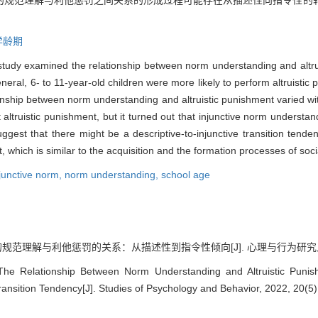
的规范理解与利他惩罚之间关系的形成过程可能存在从描述性向指令性的
学龄期
s study examined the relationship between norm understanding and altr
neral, 6- to 11-year-old children were more likely to perform altruistic
ionship between norm understanding and altruistic punishment varied wi
altruistic punishment, but it turned out that injunctive norm understan
gest that there might be a descriptive-to-injunctive transition tenden
which is similar to the acquisition and the formation processes of soc
junctive norm,
norm understanding,
school age
范理解与利他惩罚的关系：从描述性到指令性倾向[J]. 心理与行为研究, 2022, 2
 The Relationship Between Norm Understanding and Altruistic Puni
Transition Tendency[J]. Studies of Psychology and Behavior, 2022, 20(5