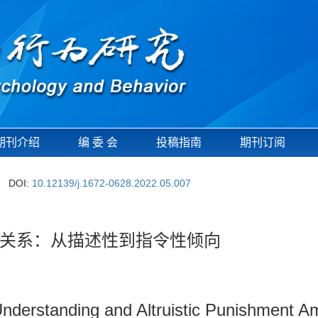
期刊介绍
编 委 会
投稿指南
期刊订阅
DOI:
10.12139/j.1672-0628.2022.05.007
关系：从描述性到指令性倾向
nderstanding and Altruistic Punishment A