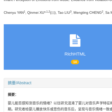
1
,
1
,
2
3
2
Chenyu YAN
, Qinmei XU*
(
), Tao LIU
, Mengting CHENG
, Sa
RichHTML
14
摘要/Abstract
摘要：
婴儿能否感知到音乐的情绪？以往研究混淆了婴儿对音乐声学特征和情
期。研究者给婴儿播放快乐或悲伤的音乐后，呈现与音乐情绪一致