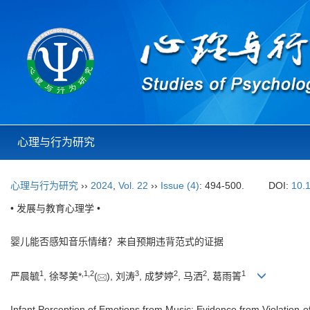
心理与行为研究
心理与行为研究
››
2024
,
Vol. 22
››
Issue (4)
: 494-500.
DOI:
10.
• 发展与教育心理学 •
婴儿能否感知音乐情绪？来自预期违背范式的证据
1
,
1
,
2
3
2
2
1
严晨毓
, 徐琴美*
(
), 刘涛
, 成梦婷
, 马洒
, 葛雨箐
Infant Perception of Emotions from Music: Evidence from Violation-