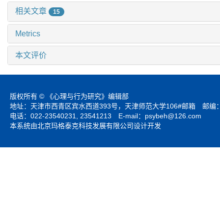
相关文章
15
Metrics
本文评价
版权所有 © 《心理与行为研究》编辑部
地址：天津市西青区宾水西道393号，天津师范大学106#邮箱 邮编：3
电话：022-23540231, 23541213 E-mail：
psybeh@126.com
本系统由北京玛格泰克科技发展有限公司设计开发