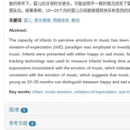
致的条件下，婴儿的注视时长更长，可能说明不一致的情况违背了
感反应。结果表明，10～20个月的婴儿已经能够感知快乐和悲伤
关键词:
婴儿,
音乐情绪,
预期违背,
眼动
Abstract:
The capacity of infants to perceive emotions in music has been 
violation-of-expectation (VoE) paradigm was employed to investi
music. Infants were presented with either happy or sad music, fol
tracking technology was used to measure infants’ looking time and
expressions inconsistent with the emotion of music, which indicat
consistent with the emotion of music, which suggests that music 
young as 10~20 months can distinguish between happy and sad emo
Key words:
infant,
music emotion,
violation-of-expectation,
eye-t
图/表
5
参考文献
0