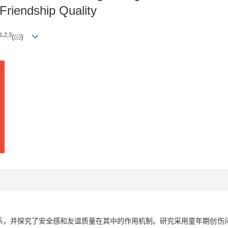
Friendship Quality
1
,
2
,
3
(
)
系，并探究了安全感和友谊质量在其中的作用机制。研究采用童年期创伤