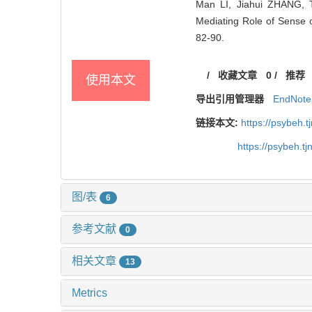
Man LI, Jiahui ZHANG, 
Mediating Role of Sense o
82-90.
/
收藏文章
0
/
推荐
使用本文
导出引用管理器
EndNote
链接本文:
https://psybeh.
https://psybeh.t
图/表
6
参考文献
0
相关文章
13
Metrics