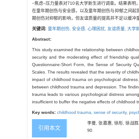
−焦虑−压力量表对710名大学新生进行调查。结果表
在童年期创伤与安全感，以及童年期创伤与抑郁之间起
期创伤对抑郁的影响，但友谊质量的提高并不足以缓冲
关键词:
童年期创伤,
安全感,
心理困扰,
友谊质量,
大学
Abstract:
This study examined the relationship between childho
security and the moderating effect of friendship q
Questionnaire-Short Form, the Sense of Security Que
Scales. The results revealed that the severity of child
impact of childhood trauma on psychological distress
between childhood trauma and depression. The finding
trauma leads to various psychological distress among
insufficient to buffer the negative effects of childhood
Key words:
childhood trauma,
sense of security,
psych
李曼, 张嘉惠, 徐彤, 徐战
引用本文
90.