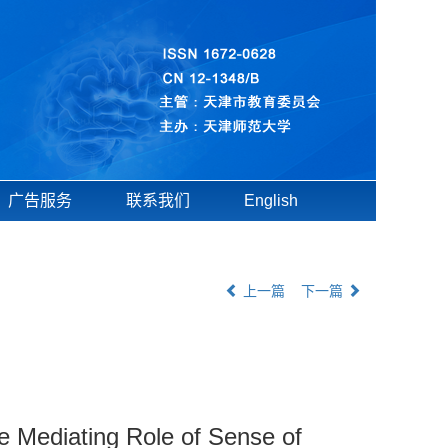
广告服务
联系我们
English
上一篇
下一篇
 Mediating Role of Sense of