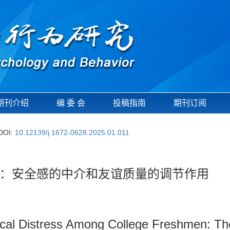
期刊介绍
编 委 会
投稿指南
期刊订阅
DOI:
10.12139/j.1672-0628.2025.01.011
：安全感的中介和友谊质量的调节作用
cal Distress Among College Freshmen: The