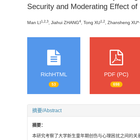
Security and Moderating Effect of 
1
,
2
,
3
4
1
,
2
,
Man LI
, Jiahui ZHANG
, Tong XU
, Zhansheng XU*
RichHTML
PDF (PC)
53
698
摘要/Abstract
摘要：
本研究考察了大学新生童年期创伤与心理困扰之间的关