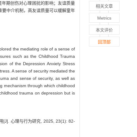
童年期创伤对心理困扰的影响；友谊质量
相关文章
重要中介机制，高友谊质量可以缓解童年
Metrics
本文评价
回顶部
lored the mediating role of a sense of
easures such as the Childhood Trauma
sion of the Depression Anxiety Stress
stress. A sense of security mediated the
auma and sense of security, as well as
ting mechanism through which childhood
 childhood trauma on depression but is
与行为研究, 2025, 23(1): 82-