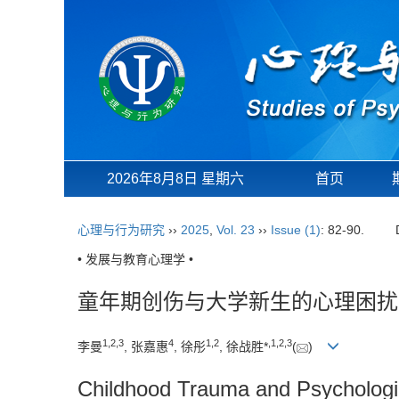
2026年8月8日 星期六
首页
心理与行为研究
››
2025
,
Vol. 23
››
Issue (1)
: 82-90.
• 发展与教育心理学 •
童年期创伤与大学新生的心理困扰
1
,
2
,
3
4
1
,
2
,
1
,
2
,
3
李曼
, 张嘉惠
, 徐彤
, 徐战胜*
(
)
Childhood Trauma and Psychologi