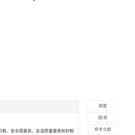
摘要
图/表
参考文献
问卷、安全感量表、友谊质量量表和抑郁