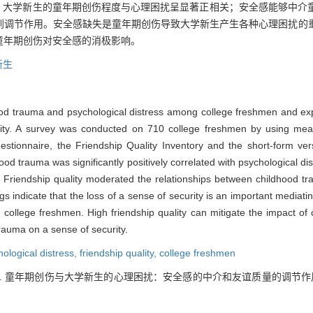
明，大学新生的童年期创伤程度与心理困扰呈显著正相关；安全感能够中介
到调节作用。安全感缺失是童年期创伤导致大学新生产生各种心理困扰的
童年期创伤对安全感的消极影响。
新生
od trauma and psychological distress among college freshmen and exp
uality. A survey was conducted on 710 college freshmen by using m
stionnaire, the Friendship Quality Inventory and the short-form ver
hood trauma was significantly positively correlated with psychological di
. Friendship quality moderated the relationships between childhood tr
s indicate that the loss of a sense of security is an important media
 college freshmen. High friendship quality can mitigate the impact of
 trauma on a sense of security.
ological distress,
friendship quality,
college freshmen
胜. 童年期创伤与大学新生的心理困扰：安全感的中介和友谊质量的调节作用[J]. 心理