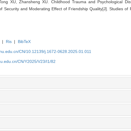
Tong XU, Zhansheng XU. Childhood Trauma and Psychological Di
f Security and Moderating Effect of Friendship Quality[J]. Studies of
|
Ris
|
BibTeX
tjnu.edu.cn/CN/10.12139/j.1672-0628.2025.01.011
jnu.edu.cn/CN/Y2025/V23/I1/82