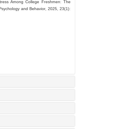
stress Among College Freshmen: The
 Psychology and Behavior, 2025, 23(1):