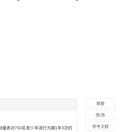
摘要
图/表
参考文献
表对750名青少年进行为期1年3次的