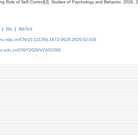
g Role of Self-Control[J]. Studies of Psychology and Behavior, 2026, 
|
Ris
|
BibTeX
tjnu.edu.cn/CN/10.12139/j.1672-0628.2026.02.016
jnu.edu.cn/CN/Y2026/V24/I2/265