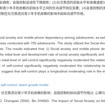
增长趋势，自我控制呈线性下降趋势；(2)社交焦虑的初始水平和发展速
虑和青少年手机依赖的初始水平之间的负向调节效应显著；(4)自我控制
控制在社交焦虑对青少年手机依赖的影响中起纵向调节作用。
social anxiety and mobile phone dependency among adolescents, as well
dy was conducted with 750 adolescents. The study utilized the Social 
nts. The results indicated that: 1) Social anxiety and mobile phone d
e initial level and development rate of social anxiety significantly and p
tial level of self-control significantly negatively moderated the relatio
 self-control significantly negatively moderated the relationship 
ggest that self-control plays a longitudinal moderating role in the e
,
self-control,
latent growth model
. 社交焦虑对青少年手机依赖的影响：自我控制的纵向调节作用[J]. 心理与行为研究, 2
 Chengwei ZENG, Bin ZHANG. The Impact of Social Anxiety on Ado