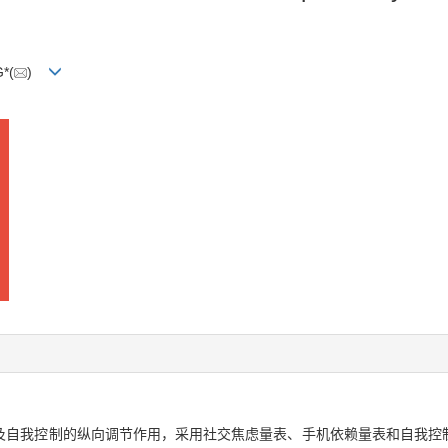
*(
)
自我控制的纵向调节作用，采用社交焦虑量表、手机依赖量表和自我控制量