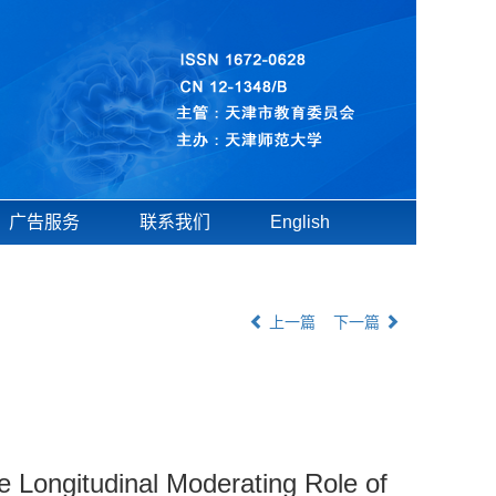
广告服务
联系我们
English
上一篇
下一篇
 Longitudinal Moderating Role of