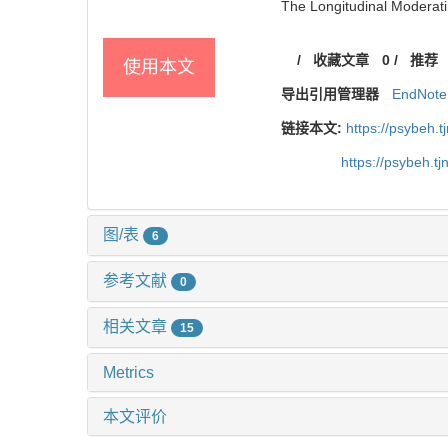
The Longitudinal Moderatin
/
收藏文章
0
/
推荐
使用本文
导出引用管理器
EndNote
链接本文:
https://psybeh.
https://psybeh.t
图/表
6
参考文献
0
相关文章
15
Metrics
本文评价