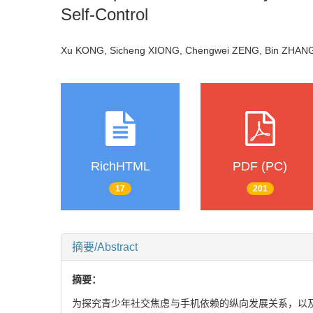
Self-Control
Xu KONG, Sicheng XIONG, Chengwei ZENG, Bin ZHANG
RichHTML
PDF (PC)
17
201
摘要/Abstract
摘要：
为探究青少年社交焦虑与手机依赖的纵向发展关系，以及