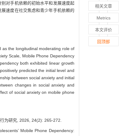
度分别对手机依赖的初始水平和发展速度起
相关文章
的发展速度在社交焦虑和青少年手机依赖的
Metrics
本文评价
回顶部
 as the longitudinal moderating role of
Anxiety Scale, Mobile Phone Dependency
ependency both exhibited linear growth
ositively predicted the initial level and
nship between social anxiety and initial
between changes in social anxiety and
ffect of social anxiety on mobile phone
026, 24(2): 265-272.
lescents’ Mobile Phone Dependency: