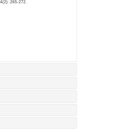
24(2): 265-272.