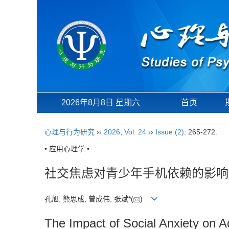
2026年8月8日 星期六
首页
心理与行为研究
››
2026
,
Vol. 24
››
Issue (2)
: 265-272.
• 应用心理学 •
社交焦虑对青少年手机依赖的影响
孔旭, 熊思成, 曾成伟, 张斌*(
)
The Impact of Social Anxiety on 