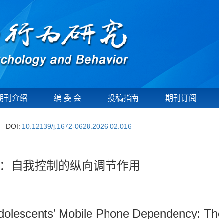
期刊介绍
编 委 会
投稿指南
期刊订阅
DOI:
10.12139/j.1672-0628.2026.02.016
：自我控制的纵向调节作用
Adolescents’ Mobile Phone Dependency: The