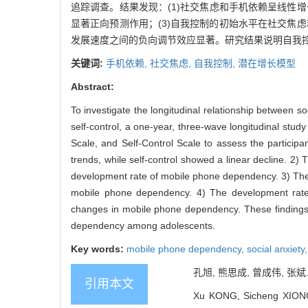
追踪调查。结果发现：(1)社交焦虑和手机依赖呈线性
显著正向预测作用；(3)自我控制的初始水平在社交焦
发展速度之间的负向调节效应显著。研究结果说明自我
关键词:
手机依赖,
社交焦虑,
自我控制,
潜在增长模型
Abstract:
To investigate the longitudinal relationship between 
self-control, a one-year, three-wave longitudinal stu
Scale, and Self-Control Scale to assess the participa
trends, while self-control showed a linear decline. 2) Th
development rate of mobile phone dependency. 3) The ini
mobile phone dependency. 4) The development rate of
changes in mobile phone dependency. These findings su
dependency among adolescents.
Key words:
mobile phone dependency,
social anxiety
孔旭, 熊思成, 曾成伟, 张斌
引用本文
Xu KONG, Sicheng XIONG,