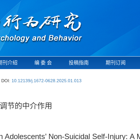
期刊介绍
编 委 会
投稿指南
期刊订阅
DOI:
10.12139/j.1672-0628.2025.01.013
调节的中介作用
n Adolescents’ Non-Suicidal Self-Injury: 