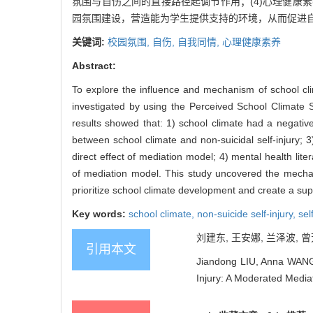
氛围与自伤之间的直接路径起调节作用；(4)心理健
园氛围建设，营造能为学生提供支持的环境，从而促进
关键词:
校园氛围,
自伤,
自我同情,
心理健康素养
Abstract:
To explore the influence and mechanism of school clim
investigated by using the Perceived School Climate 
results showed that: 1) school climate had a negative 
between school climate and non-suicidal self-injury; 3
direct effect of mediation model; 4) mental health lite
of mediation model. This study uncovered the mechanis
prioritize school climate development and create a sup
Key words:
school climate,
non-suicide self-injury,
sel
刘建东, 王安娜, 兰泽波, 曾
引用本文
Jiandong LIU, Anna WANG,
Injury: A Moderated Media