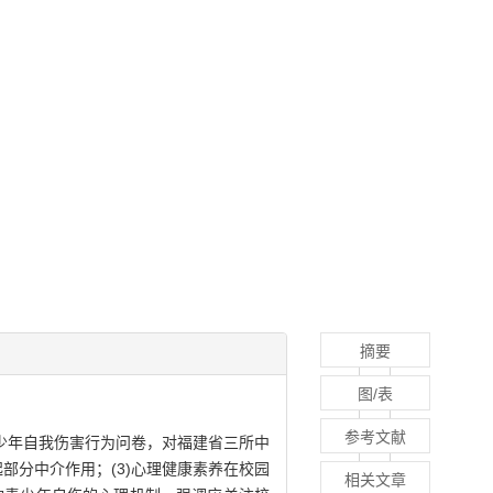
摘要
图/表
参考文献
少年自我伤害行为问卷，对福建省三所中
起部分中介作用；(3)心理健康素养在校园
相关文章