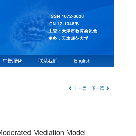
广告服务
联系我们
English
上一篇
下一篇
A Moderated Mediation Model