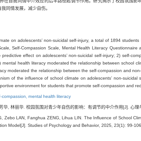
康素养在自我同情中介效应的后半路径起调节作用。研究揭示了校园氛围影
自我同情发展，减少自伤。
ate on adolescents’ non-suicidal self-injury, a total of 1894 students
Scale, Self-Compassion Scale, Mental Health Literacy Questionnaire
predictive effect on adolescents’ non-suicidal self-injury; 2) self-com
) mental health literacy moderated the relationship between school clim
racy moderated the relationship between the self-compassion and non-sui
m of the influence of school climate on adolescents’ non-suicidal sel
portive environment for students that promote self-compassion and redu
f-compassion,
mental health literacy
芳华, 林丽华. 校园氛围对青少年自伤的影响：有调节的中介作用[J]. 心理与行为研究,
 Zebo LAN, Fanghua ZENG, Lihua LIN. The Influence of School Climat
tion Model[J]. Studies of Psychology and Behavior, 2025, 23(1): 99-106