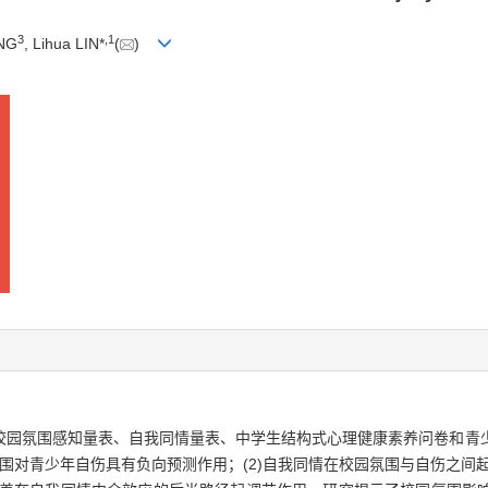
3
,
1
ENG
, Lihua LIN*
(
)
校园氛围感知量表、自我同情量表、中学生结构式心理健康素养问卷和青
园氛围对青少年自伤具有负向预测作用；(2)自我同情在校园氛围与自伤之间