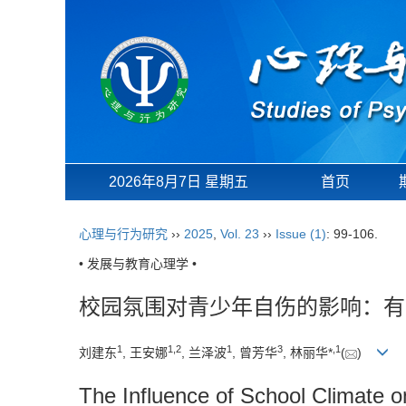
2026年8月7日 星期五
首页
心理与行为研究
››
2025
,
Vol. 23
››
Issue (1)
: 99-106.
• 发展与教育心理学 •
校园氛围对青少年自伤的影响：有
1
1
,
2
1
3
,
1
刘建东
, 王安娜
, 兰泽波
, 曾芳华
, 林丽华*
(
)
The Influence of School Climate o