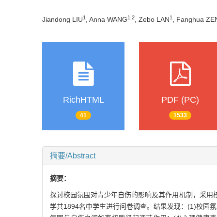
1
1
,
2
1
Jiandong LIU
, Anna WANG
, Zebo LAN
, Fanghua Z
RichHTML
PDF (PC)
41
1533
摘要/Abstract
摘要：
探讨校园氛围对青少年自伤的影响及其作用机制，采用
学共1894名中学生进行问卷调查。结果发现：(1)校