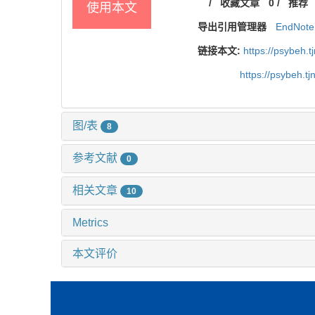
/
收藏文章
0
/
推荐
使用本文
导出引用管理器
EndNote
链接本文:
https://psybeh.
https://psybeh.t
图/表
8
参考文献
0
相关文章
10
Metrics
本文评价