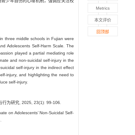
响青少年自伤的心理机制，强调应关注校
Metrics
本文评价
回顶部
 in three middle schools in Fujian were
 and Adolescents Self-Harm Scale. The
passion played a partial mediating role
ate and non-suicidal self-injury in the
cidal self-injury in the indirect effect
f-injury, and highlighting the need to
ce self-injury.
 2025, 23(1): 99-106.
e on Adolescents’ Non-Suicidal Self-
.