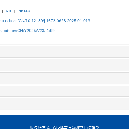
|
Ris
|
BibTeX
tjnu.edu.cn/CN/10.12139/j.1672-0628.2025.01.013
jnu.edu.cn/CN/Y2025/V23/I1/99
版权所有 © 《心理与行为研究》编辑部