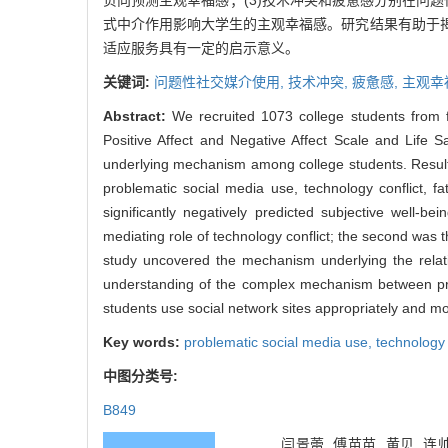
负向预测主观幸福感；(3)技术冲突和疲惫感分别在问
式中介作用影响大学生的主观幸福感。研究结果有助于
适应服务具有一定的启示意义。
关键词:
问题性社交媒介使用,
技术冲突,
疲惫感,
主观幸
Abstract:
We recruited 1073 college students from fo
Positive Affect and Negative Affect Scale and Life Sat
underlying mechanism among college students. Results 
problematic social media use, technology conflict, f
significantly negatively predicted subjective well-b
mediating role of technology conflict; the second was t
study uncovered the mechanism underlying the relati
understanding of the complex mechanism between prob
students use social network sites appropriately and m
Key words:
problematic social media use,
technology 
中图分类号:
B849
闫景蕾, 傅苗苗, 黄贝,