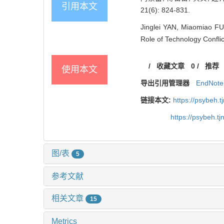
引用本文
21(6): 824-831.
Jinglei YAN, Miaomiao FU
Role of Technology Conflic
/
收藏文章
0
/
推荐
使用本文
导出引用管理器
EndNote
链接本文:
https://psybeh.
https://psybeh.t
图/表
5
参考文献
相关文章
15
Metrics