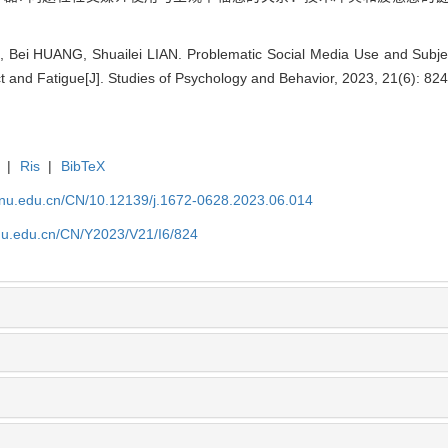
, Bei HUANG, Shuailei LIAN. Problematic Social Media Use and Subje
t and Fatigue[J]. Studies of Psychology and Behavior, 2023, 21(6): 82
|
Ris
|
BibTeX
tjnu.edu.cn/CN/10.12139/j.1672-0628.2023.06.014
jnu.edu.cn/CN/Y2023/V21/I6/824