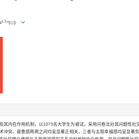
1
,
3
,
N
*(
)
及其内在作用机制，以1073名大学生为被试，采用问卷法对其问题性社
技术冲突、疲惫感两两之间均呈显著正相关，三者与主观幸福感均呈显著负