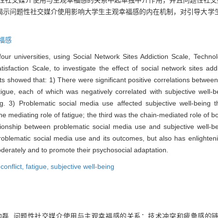
题性社交媒介使用与主观幸福感的关系中起单独中介作用，并且问题性社交
揭示问题性社交媒介使用影响大学生主观幸福感的内在机制，对引导大学
福感
ur universities, using Social Network Sites Addiction Scale, Technol
isfaction Scale, to investigate the effect of social network sites add
showed that: 1) There were significant positive correlations between a
atigue, each of which was negatively correlated with subjective well-
eing. 3) Problematic social media use affected subjective well-being 
he mediating role of fatigue; the third was the chain-mediated role of bo
onship between problematic social media use and subjective well-bei
lematic social media use and its outcomes, but also has enlightening
oderately and to promote their psychosocial adaptation.
conflict,
fatigue,
subjective well-being
 连帅磊. 问题性社交媒介使用与主观幸福感的关系：技术冲突和疲惫感的链式中介