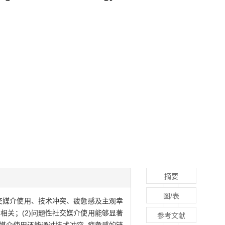
摘要
图/表
交媒介使用、技术冲突、疲惫感及主观幸
相关；(2)问题性社交媒介使用能够显著
参考文献