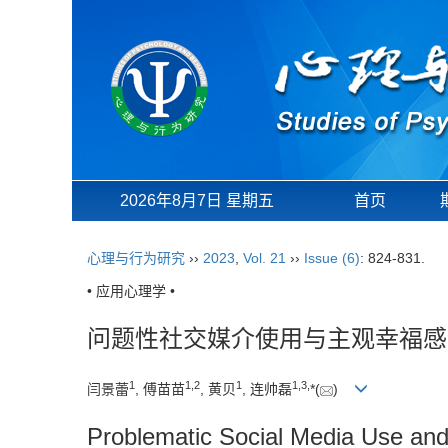
2026年8月7日 星期五
首页
心理与行为研究
››
2023
,
Vol. 21
››
Issue (6)
: 824-831.
• 应用心理学 •
问题性社交媒介使用与主观幸福感
1
1
,
2
1
1
,
3
,
闫景蕾
, 傅苗苗
, 黄贝
, 连帅磊
*(
)
Problematic Social Media Use and 