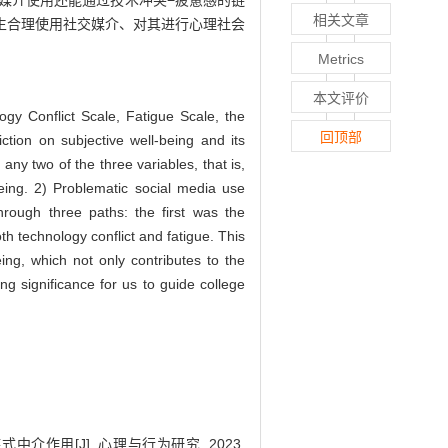
媒介使用还能通过技术冲突−疲惫感的链
相关文章
生合理使用社交媒介、对其进行心理社会
Metrics
本文评价
ogy Conflict Scale, Fatigue Scale, the
回顶部
iction on subjective well-being and its
ny two of the three variables, that is,
being. 2) Problematic social media use
through three paths: the first was the
th technology conflict and fatigue. This
ng, which not only contributes to the
 significance for us to guide college
作用[J]. 心理与行为研究, 2023,