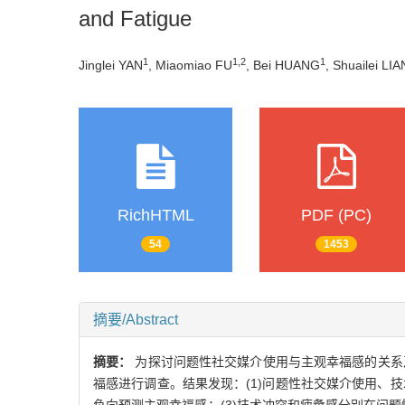
and Fatigue
1
1
,
2
1
Jinglei YAN
, Miaomiao FU
, Bei HUANG
, Shuailei LIA
RichHTML
PDF (PC)
54
1453
摘要/Abstract
摘要：
为探讨问题性社交媒介使用与主观幸福感的关系
福感进行调查。结果发现：(1)问题性社交媒介使用、