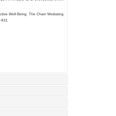
ctive Well-Being: The Chain Mediating
4-831.