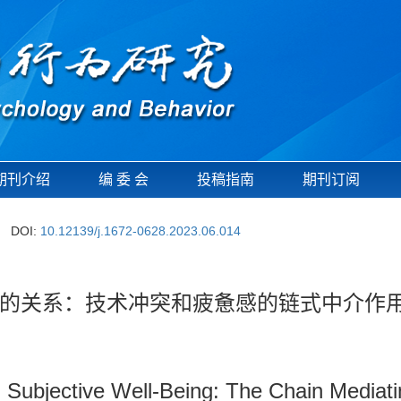
期刊介绍
编 委 会
投稿指南
期刊订阅
DOI:
10.12139/j.1672-0628.2023.06.014
的关系：技术冲突和疲惫感的链式中介作
Subjective Well-Being: The Chain Mediatin