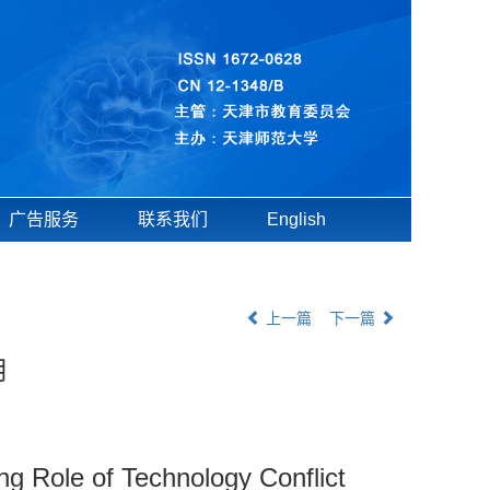
广告服务
联系我们
English
上一篇
下一篇
用
g Role of Technology Conflict