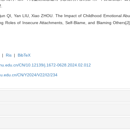
2.
unjun QI, Yan LIU, Xiao ZHOU. The Impact of Childhood Emotional A
ng Roles of Insecure Attachments, Self-Blame, and Blaming Others[J]
|
Ris
|
BibTeX
tjnu.edu.cn/CN/10.12139/j.1672-0628.2024.02.012
jnu.edu.cn/CN/Y2024/V22/I2/234