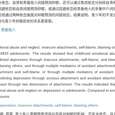
全依恋、自责和责备他人间接预测抑郁，还可以通过焦虑依恋分别经自责
回避依恋和自责间接预测抑郁，或通过回避依恋经责备他人的多重中介间
忽视通过两种依恋维度对抑郁预测的间接效应。结果说明，青少年的不安
待与青少年抑郁症状的关系更紧密。
,
责备他人
tional abuse and neglect, insecure attachments, self-blame, blaming o
 4933 adolescents. The results showed that childhood emotional abus
dicted depression through insecure attachments, self-blame, and bla
laming others, and through multiple mediators of avoidant attachment
ttachment and self-blame, or through multiple mediators of avoidan
predicting depression through anxious attachment and avoidant attachm
ession through two dimensions of attachment. The results indicated th
onal abuse and neglect on depression in adolescents. Compared to em
scents.
epression,
insecure attachments,
self-blame,
blaming others
, 刘艳, 周宵. 青少年儿童期情感虐待与忽视对抑郁的影响：不安全依恋、自