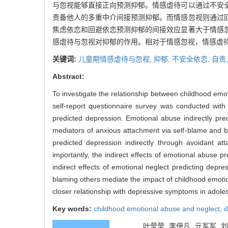
与忽视能够直接正向预测抑郁。情感虐待可以通过不安
责备他人的多重中介间接预测抑郁。而情感忽视则通过
焦虑依恋和回避依恋预测抑郁的间接效应显著大于情感
感虐待与忽视对抑郁的作用。相对于情感忽视，情感虐
关键词:
儿童期情感虐待与忽视,
抑郁,
不安全依恋,
自责
Abstract:
To investigate the relationship between childhood emo
self-report questionnaire survey was conducted with
predicted depression. Emotional abuse indirectly pre
mediators of anxious attachment via self-blame and b
predicted depression indirectly through avoidant a
importantly, the indirect effects of emotional abuse 
indirect effects of emotional neglect predicting depr
blaming others mediate the impact of childhood emoti
closer relationship with depressive symptoms in adole
Key words:
childhood emotional abuse and neglect,
d
叶莹莹, 李伊凡, 亓军军