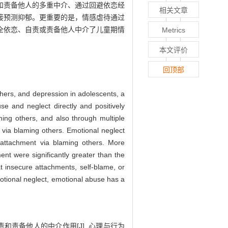
和责备他人的多重中介、通过回避依恋经
相关文章
接预测抑郁。更重要的是，情感虐待通过
全依恋、自责或责备他人中介了儿童期情
Metrics
本文评价
回顶部
thers, and depression in adolescents, a
e and neglect directly and positively
ming others, and also through multiple
 via blaming others. Emotional neglect
t attachment via blaming others. More
ent were significantly greater than the
at insecure attachments, self-blame, or
otional neglect, emotional abuse has a
责和责备他人的中介作用[J]. 心理与行为