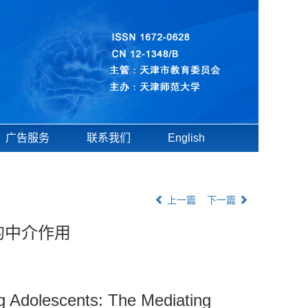
广告服务
联系我们
English
上一篇
下一篇
的中介作用
 Adolescents: The Mediating