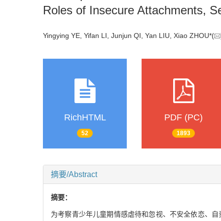
Roles of Insecure Attachments, S
Yingying YE, Yifan LI, Junjun QI, Yan LIU, Xiao ZHOU*(
RichHTML
PDF (PC)
52
1893
摘要/Abstract
摘要：
为考察青少年儿童期情感虐待和忽视、不安全依恋、自