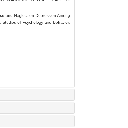
buse and Neglect on Depression Among
. Studies of Psychology and Behavior,