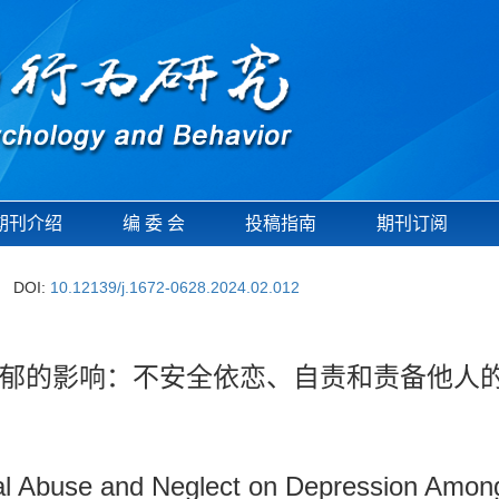
期刊介绍
编 委 会
投稿指南
期刊订阅
DOI:
10.12139/j.1672-0628.2024.02.012
郁的影响：不安全依恋、自责和责备他人
al Abuse and Neglect on Depression Among