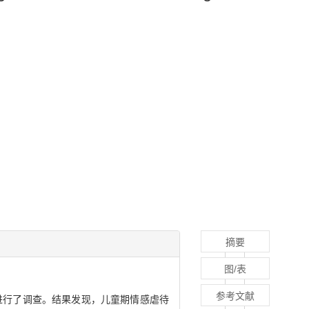
摘要
图/表
参考文献
进行了调查。结果发现，儿童期情感虐待