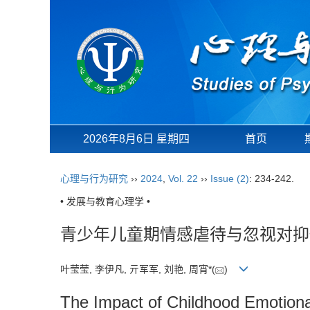
2026年8月6日 星期四
首页
心理与行为研究
››
2024
,
Vol. 22
››
Issue (2)
: 234-242.
• 发展与教育心理学 •
青少年儿童期情感虐待与忽视对抑
叶莹莹, 李伊凡, 亓军军, 刘艳, 周宵*(
)
The Impact of Childhood Emotion