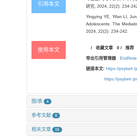
引用本文
研究, 2024, 22(2): 234-24
Yingying YE, Yifan LI, J
Adolescents: The Mediati
2024, 22(2): 234-242.
/
收藏文章
0
/
推荐
使用本文
导出引用管理器
EndNote
链接本文:
https://psybeh.
https://psybeh.t
图/表
4
参考文献
0
相关文章
15