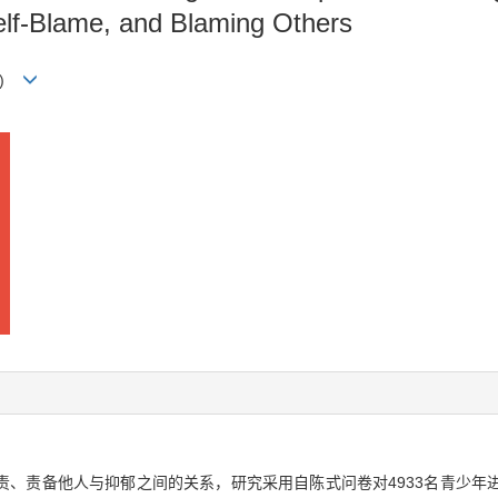
elf-Blame, and Blaming Others
)
责、责备他人与抑郁之间的关系，研究采用自陈式问卷对4933名青少年