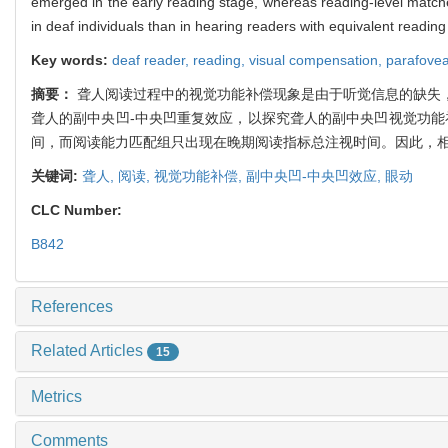
emerged in the early reading stage, whereas reading-level matche
in deaf individuals than in hearing readers with equivalent reading
Key words:
deaf reader,
reading,
visual compensation,
parafovea
摘要：
聋人阅读过程中的视觉功能补偿现象是由于听觉信息的缺失
聋人的副中央凹-中央凹重复效应，以探究聋人的副中央凹视觉功能
间，而阅读能力匹配组只出现在晚期阅读指标总注视时间。因此，相
关键词:
聋人,
阅读,
视觉功能补偿,
副中央凹-中央凹效应,
眼动
CLC Number:
B842
References
Related Articles
15
Metrics
Comments