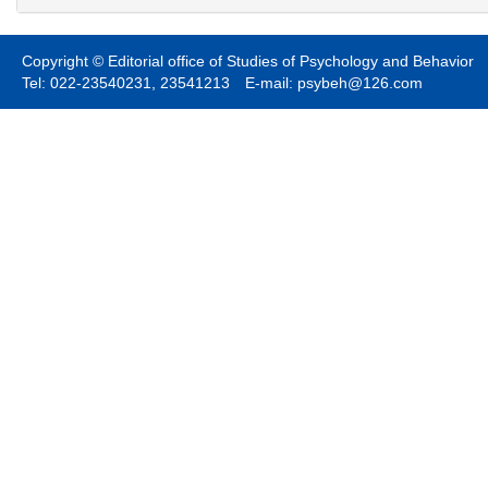
Copyright © Editorial office of Studies of Psychology and Behavior
Tel: 022-23540231, 23541213 E-mail: psybeh@126.com