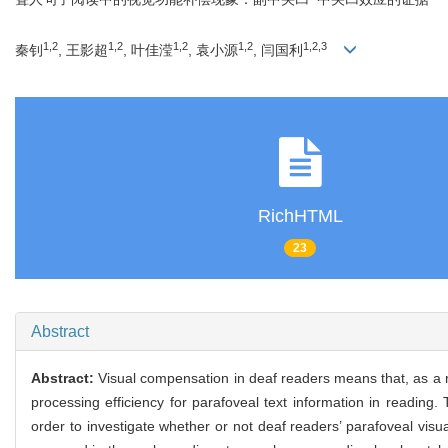
1,2
1,2
1,2
1,2
1,2,3
秦钊
, 王影超
, 叶佳滢
, 袁小源
, 闫国利
RichHTML
23
Abstract
Abstract:
Visual compensation in deaf readers means that, as a r
processing efficiency for parafoveal text information in reading
order to investigate whether or not deaf readers’ parafoveal visu