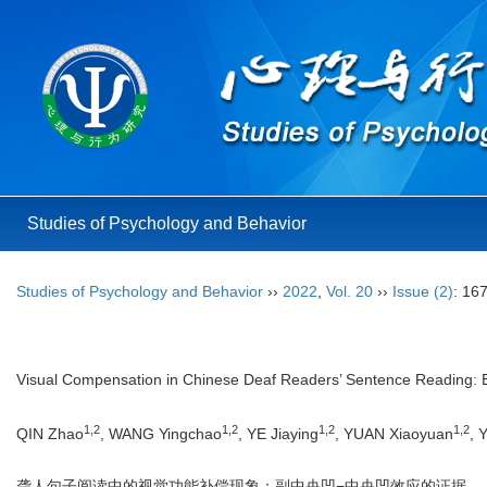
Studies of Psychology and Behavior
Studies of Psychology and Behavior
››
2022
,
Vol. 20
››
Issue (2)
: 16
Visual Compensation in Chinese Deaf Readers’ Sentence Reading: E
1,2
1,2
1,2
1,2
QIN Zhao
, WANG Yingchao
, YE Jiaying
, YUAN Xiaoyuan
, 
聋人句子阅读中的视觉功能补偿现象：副中央凹−中央凹效应的证据