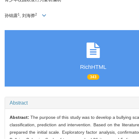
1
2
孙锦露
, 刘海骅
RichHTML
343
Abstract
Abstract:
The purpose of this study was to develop a bullying scal
classification, prediction and intervention. Based on the literat
prepared the initial scale. Exploratory factor analysis, confirmat