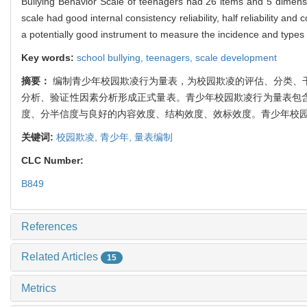
Bullying Behavior Scale of teenagers had 26 items and 5 dimensions
scale had good internal consistency reliability, half reliability and c
a potentially good instrument to measure the incidence and types
Key words:
school bullying,
teenagers,
scale development
摘要：
编制青少年校园欺凌行为量表，为校园欺凌的评估、分类、
分析、验证性因素分析形成正式量表。青少年校园欺凌行为量表包含
度、分半信度与良好的内容效度、结构效度、效标效度。青少年校
关键词:
校园欺凌,
青少年,
量表编制
CLC Number:
B849
References
Related Articles
15
Metrics