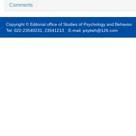
Comments
Copyright © Editorial office of Studies of Psychology and Behavior
Tel: 022-23540231, 23541213 E-mail: psybeh@126.com