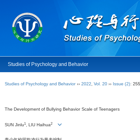
Studies of Psychology and Behavior
Studies of Psychology and Behavior
››
2022
,
Vol. 20
››
Issue (2)
: 25
The Development of Bullying Behavior Scale of Teenagers
1
2
SUN Jinlu
, LIU Haihua
青少年校园欺凌行为量表编制