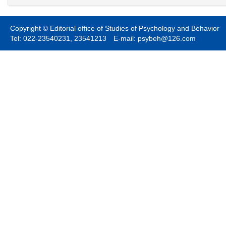
Copyright © Editorial office of Studies of Psychology and Behavior
Tel: 022-23540231, 23541213 E-mail: psybeh@126.com