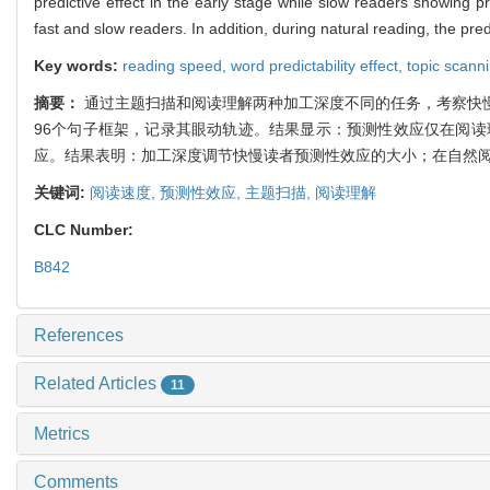
predictive effect in the early stage while slow readers showing pr
fast and slow readers. In addition, during natural reading, the pre
Key words:
reading speed,
word predictability effect,
topic scann
摘要：
通过主题扫描和阅读理解两种加工深度不同的任务，考察快
96个句子框架，记录其眼动轨迹。结果显示：预测性效应仅在阅
应。结果表明：加工深度调节快慢读者预测性效应的大小；在自然
关键词:
阅读速度,
预测性效应,
主题扫描,
阅读理解
CLC Number:
B842
References
Related Articles
11
Metrics
Comments