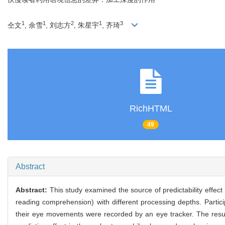
1
1
2
1
3
仝文
, 余雪
, 刘志方
, 朱星宇
, 齐琦
RichHTML
49
Abstract
Abstract:
This study examined the source of predictability effect
reading comprehension) with different processing depths. Partic
their eye movements were recorded by an eye tracker. The result