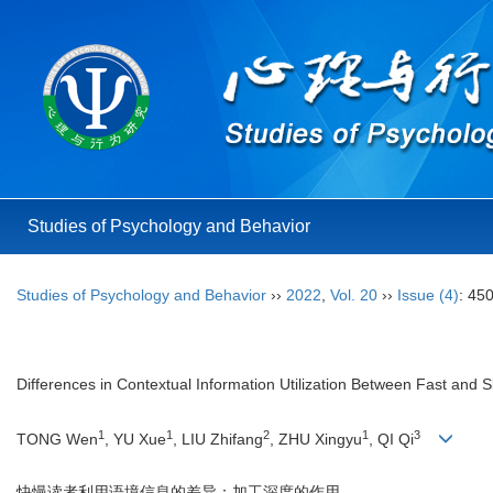
Studies of Psychology and Behavior
Studies of Psychology and Behavior
››
2022
,
Vol. 20
››
Issue (4)
: 45
Differences in Contextual Information Utilization Between Fast and
1
1
2
1
3
TONG Wen
, YU Xue
, LIU Zhifang
, ZHU Xingyu
, QI Qi
快慢读者利用语境信息的差异：加工深度的作用