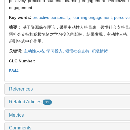
positively predicted students’ learning engagement. Perceived 
engagement.
Key words:
proactive personality,
learning engagement,
perceive
摘要：
基于资源保存理论，采用主动性人格量表、领悟社会支持量
悟社会支持和积极情绪对学习投入的影响。结果发现，主动性人格
起到链式中介作用。
关键词:
主动性人格,
学习投入,
领悟社会支持,
积极情绪
CLC Number:
B844
References
Related Articles
15
Metrics
Comments