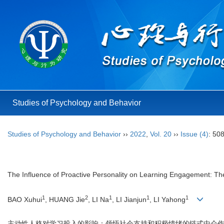
Studies of Psychology and Behavior
Studies of Psychology and Behavior
››
2022
,
Vol. 20
››
Issue (4)
: 50
The Influence of Proactive Personality on Learning Engagement: The
1
2
1
1
1
BAO Xuhui
, HUANG Jie
, LI Na
, LI Jianjun
, LI Yahong
主动性人格对学习投入的影响：领悟社会支持和积极情绪的链式中介