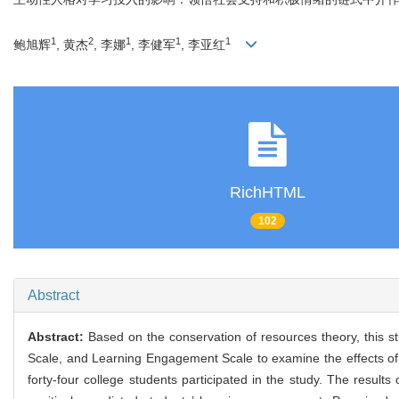
1
2
1
1
1
鲍旭辉
, 黄杰
, 李娜
, 李健军
, 李亚红
RichHTML
102
Abstract
Abstract:
Based on the conservation of resources theory, this st
Scale, and Learning Engagement Scale to examine the effects of 
forty-four college students participated in the study. The result