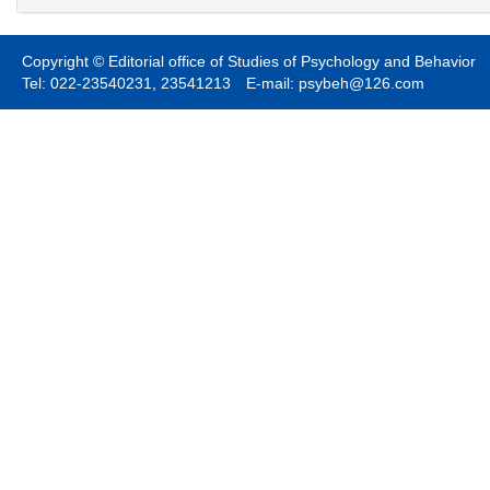
Copyright © Editorial office of Studies of Psychology and Behavior
Tel: 022-23540231, 23541213 E-mail: psybeh@126.com