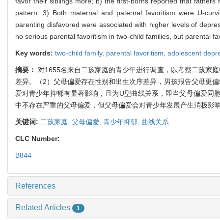
favor their siblings more; b) the first-borns reported that fath
pattern. 3) Both maternal and paternal favoritism were U-curvil
parenting disfavored were associated with higher levels of depres
no serious parental favoritism in two-child families, but parental
Key words:
two-child family,
parental favoritism,
adolescent depr
摘要：
对1655名来自二孩家庭的青少年进行调查，以考察二孩家
差异。（2）父母偏爱存在性别和出生次序差异，男孩报告父母更偏
爱对青少年抑郁有显著影响，且为U型曲线关系，即当父母偏爱同
中不存在严重的父母偏爱，但父母偏爱会对青少年发展产生消极影
关键词:
二孩家庭,
父母偏爱,
青少年抑郁,
曲线关系
CLC Number:
B844
References
Related Articles
1