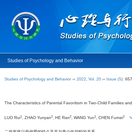
Studies of Psychology and Behavior
Studies of Psychology and Behavior
››
2022
,
Vol. 20
››
Issue (5)
: 65
The Characteristics of Parental Favoritism in Two-Child Families and
1
2
2
1
2
LUO Rui
, ZHAO Yunyan
, HE Ran
, WANG Yun
, CHEN Fumei
二孩家庭父母偏爱的特点及其与青少年抑郁的关系