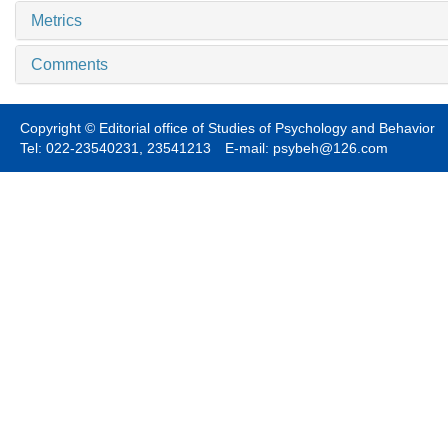
Metrics
Comments
Copyright © Editorial office of Studies of Psychology and Behavior
Tel: 022-23540231, 23541213 E-mail: psybeh@126.com