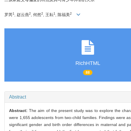
1
2
2
1
2
罗芮
, 赵云燕
, 何然
, 王耘
, 陈福美
RichHTML
88
Abstract
Abstract:
The aim of the present study was to explore the charact
were 1,655 adolescents from two-child families. Findings were as 
significant gender and birth order differences in maternal and pa