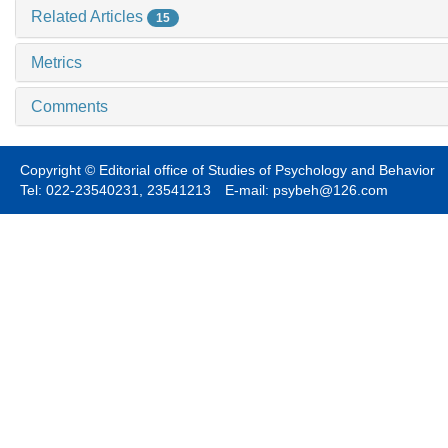
Related Articles
15
Metrics
Comments
Copyright © Editorial office of Studies of Psychology and Behavior
Tel: 022-23540231, 23541213 E-mail: psybeh@126.com