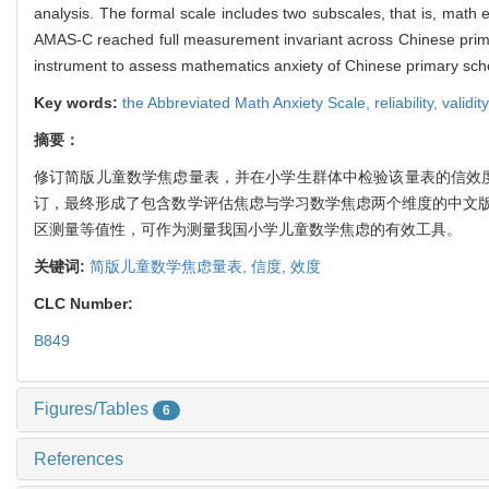
analysis. The formal scale includes two subscales, that is, math 
AMAS-C reached full measurement invariant across Chinese primary
instrument to assess mathematics anxiety of Chinese primary sch
Key words:
the Abbreviated Math Anxiety Scale,
reliability,
validity
摘要：
修订简版儿童数学焦虑量表，并在小学生群体中检验该量表的信效度
订，最终形成了包含数学评估焦虑与学习数学焦虑两个维度的中文
区测量等值性，可作为测量我国小学儿童数学焦虑的有效工具。
关键词:
简版儿童数学焦虑量表,
信度,
效度
CLC Number:
B849
Figures/Tables
6
References