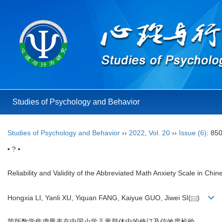
Studies of Psychology and Behavior
Studies of Psychology and Behavior
››
2022
,
Vol. 20
››
Issue (6)
: 85
• ? •
Reliability and Validity of the Abbreviated Math Anxiety Scale in Ch
Hongxia LI, Yanli XU, Yiquan FANG, Kaiyue GUO, Jiwei SI(
)
简版数学焦虑量表在中国小学儿童群体中的修订及信效度检验