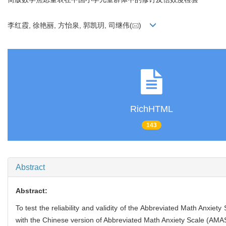
李红霞, 徐艳丽, 方怡泉, 郭凯玥, 司继伟(
)
RichHTML
143
Abstract
Abstract:
To test the reliability and validity of the Abbreviated Math Anxiet
with the Chinese version of Abbreviated Math Anxiety Scale (AMAS-