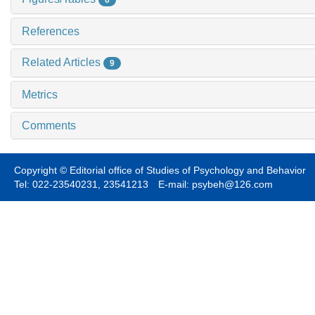
6
References
Related Articles
9
Metrics
Comments
Copyright © Editorial office of Studies of Psychology and Behavior
Tel: 022-23540231, 23541213 E-mail: psybeh@126.com