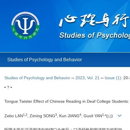
Studies of Psychology and Behavior
Studies of Psychology and Behavior
››
2023
,
Vol. 21
››
Issue (1)
: 20-
• ? •
Tongue Twister Effect of Chinese Reading in Deaf College Students: 
1
,
2
3
4
1
,
Zebo LAN
, Ziming SONG
, Kun JIANG
, Guoli YAN
*(
)
听障大学生汉语阅读中的绕口令效应：口语经验和阅读能力的影响