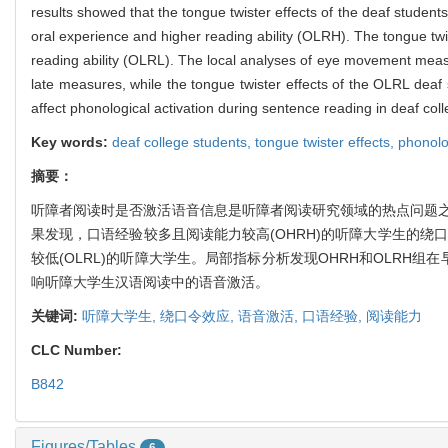
results showed that the tongue twister effects of the deaf student
oral experience and higher reading ability (OLRH). The tongue twi
reading ability (OLRL). The local analyses of eye movement meas
late measures, while the tongue twister effects of the OLRL deaf
affect phonological activation during sentence reading in deaf col
Key words:
deaf college students,
tongue twister effects,
phonolo
摘要：
听障者阅读时是否激活语音信息是听障者阅读研究领域的热点问题
果发现，口语经验较多且阅读能力较高(OHRH)的听障大学生的绕
较低(OLRL)的听障大学生。局部指标分析发现OHRH和OLR
响听障大学生汉语阅读中的语音激活。
关键词:
听障大学生,
绕口令效应,
语音激活,
口语经验,
阅读能力
CLC Number:
B842
Figures/Tables