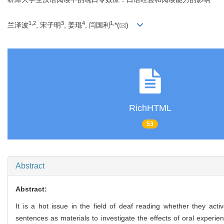
1
,
2
3
4
1
,
兰泽波
, 宋子明
, 姜琨
, 闫国利
*(
)
RichHTML
53
Abstract
Abstract:
It is a hot issue in the field of deaf reading whether they act
sentences as materials to investigate the effects of oral experi