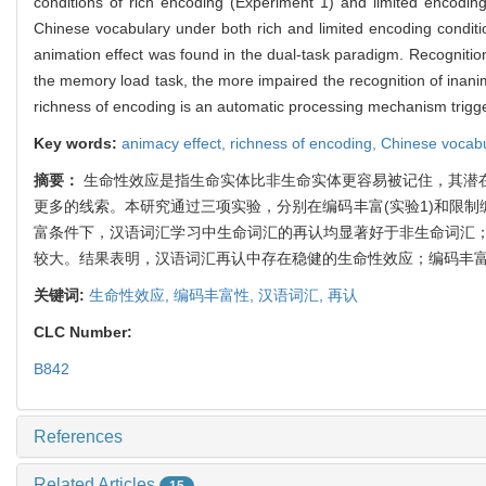
conditions of rich encoding (Experiment 1) and limited encodin
Chinese vocabulary under both rich and limited encoding conditio
animation effect was found in the dual-task paradigm. Recognitio
the memory load task, the more impaired the recognition of inanim
richness of encoding is an automatic processing mechanism trigge
Key words:
animacy effect,
richness of encoding,
Chinese vocab
摘要：
生命性效应是指生命实体比非生命实体更容易被记住，其潜
更多的线索。本研究通过三项实验，分别在编码丰富(实验1)和限制
富条件下，汉语词汇学习中生命词汇的再认均显著好于非生命词汇
较大。结果表明，汉语词汇再认中存在稳健的生命性效应；编码丰
关键词:
生命性效应,
编码丰富性,
汉语词汇,
再认
CLC Number:
B842
References
Related Articles