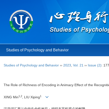
Studies of Psychology and Behavior
Studies of Psychology and Behavior
››
2023
,
Vol. 21
››
Issue (2)
: 17
The Role of Richness of Encoding in Animacy Effect of the Recognit
1,2
1
XING Min
, LIU Xiping
汉语词汇再认中的生命性效应：编码丰富性观点的解释