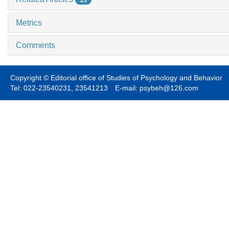
15
Metrics
Comments
Copyright © Editorial office of Studies of Psychology and Behavior
Tel: 022-23540231, 23541213 E-mail: psybeh@126.com