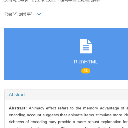
1,2
1
邢敏
, 刘希平
RichHTML
36
Abstract
Abstract:
Animacy effect refers to the memory advantage of an
encoding account suggests that animate items stimulate more id
richness of encoding may provide a more robust explanation for 