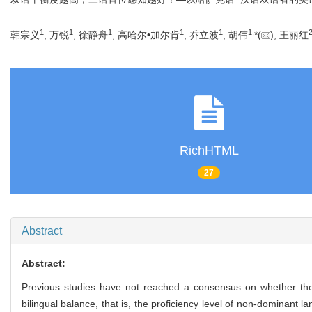
1
1
1
1
1
1
,
韩宗义
, 万锐
, 徐静舟
, 高哈尔•加尔肯
, 乔立波
, 胡伟
*(
), 王丽红
RichHTML
27
Abstract
Abstract:
Previous studies have not reached a consensus on whether the bi
bilingual balance, that is, the proficiency level of non-dominan