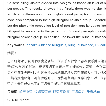
Chinese bilinguals are divided into two groups based on level of
perception. The results showed that: Firstly, there was no signif
significant differences in their English vowel perception confusi
confusion compared to the high bilingual balance group. Secondly
but the phonemic perception level of non-dominant language had 
bilingual balance affects the pattern of L3 vowel perception con
bilingual balance group. In addition, the lower the bilingual ba
Key words:
Kazakh-Chinese bilinguals,
bilingual balance,
L3 lear
摘要：
已有研究对于双语平衡度是否与三语音系习得水平存在联系并未达成
语)音位学习的影响。根据双语平衡度水平将被试分为两组，分别
力不存在显著差别，但其英语元音感知混淆模式存在很大不同，低
不能有效地解释三语音位感知，非优势语言的音位感知水平对三语
语言的音位感知水平对三语音位感知的解释率越高。
关键词:
哈萨克语?汉语双语者,
双语平衡度,
三语学习,
元音感知
CLC Number: