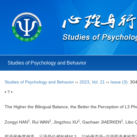
Studies of Psychology and Behavior
Studies of Psychology and Behavior
››
2023
,
Vol. 21
››
Issue (3)
: 30
• ? •
The Higher the Bilingual Balance, the Better the Perception of L3 
1
1
1
1
Zongyi HAN
, Rui WAN
, Jingzhou XU
, Gaohaer JIAERKEN
, Libo
双语平衡度越高，三语音位感知越好？—以哈萨克语−汉语双语者的英