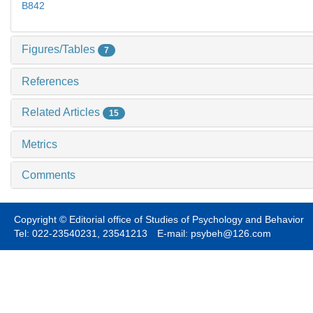
B842
Figures/Tables
7
References
Related Articles
15
Metrics
Comments
Copyright © Editorial office of Studies of Psychology and Behavior
Tel: 022-23540231, 23541213 E-mail: psybeh@126.com