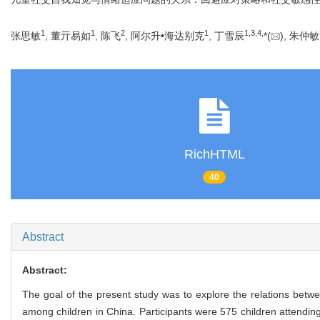
1
1
2
1
1
,
3
,
4
,
张思敏
, 董亓易如
, 陈飞
, 阿尔升•海达别克
, 丁雪辰
*(
), 朱仲敏
RichHTML
40
Abstract
Abstract:
The goal of the present study was to explore the relations betwee
among children in China. Participants were 575 children attendin