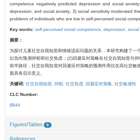
competence negatively predicted depression and social anxiety;
depression, and social anxiety; 3) social sensitivity moderated t
problems of individuals who are low in self-perceived social compe
Key words:
self-perceived social competence,
depression,
social
摘要：
为探讨儿童社交自我知觉和情绪适应问题的关系，本研究构建了一个有
以负向预测抑郁和社交焦虑；(2)回避应对策略在社交自我知觉与
前半路径，社交自我知觉对回避应对策略的预测作用仅在高社交敏
面具有启示意义。
关键词:
社交自我知觉,
抑郁,
社交焦虑,
回避应对策略,
社交敏感性
CLC Number:
B844
Figures/Tables
6
References