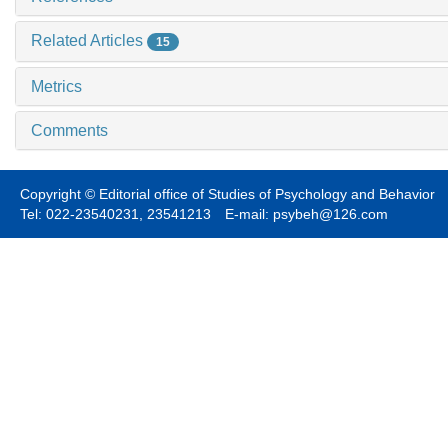
Related Articles
15
Metrics
Comments
Copyright © Editorial office of Studies of Psychology and Behavior
Tel: 022-23540231, 23541213 E-mail: psybeh@126.com