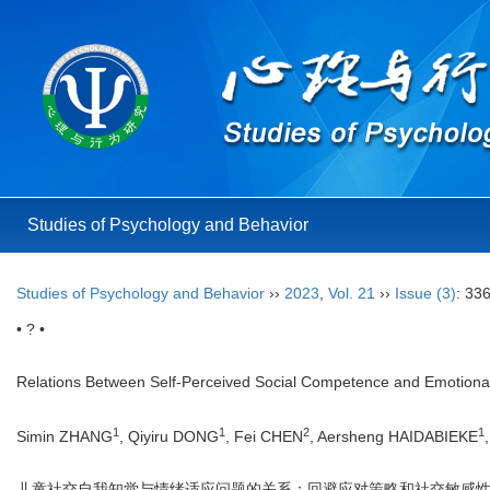
Studies of Psychology and Behavior
Studies of Psychology and Behavior
››
2023
,
Vol. 21
››
Issue (3)
: 33
• ? •
Relations Between Self-Perceived Social Competence and Emotional P
1
1
2
1
Simin ZHANG
, Qiyiru DONG
, Fei CHEN
, Aersheng HAIDABIEKE
儿童社交自我知觉与情绪适应问题的关系：回避应对策略和社交敏感