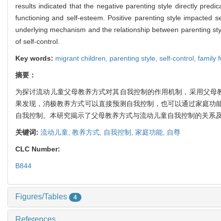
results indicated that the negative parenting style directly predic
functioning and self-esteem. Positive parenting style impacted se
underlying mechanism and the relationship between parenting sty
of self-control.
Key words:
migrant children,
parenting style,
self-control,
family 
摘要：
为探讨流动儿童父母教养方式对其自我控制的作用机制，采用父母教
果发现，消极教养方式可以直接预测自我控制，也可以通过家庭功
自我控制。本研究揭示了父母教养方式与流动儿童自我控制的关系
关键词:
流动儿童,
教养方式,
自我控制,
家庭功能,
自尊
CLC Number:
B844
Figures/Tables
4
References