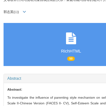
郭志英(
)
RichHTML
50
Abstract
Abstract:
To investigate the influence of parenting style mechanism on sel
Scale II-Chinese Version (FACES II- CV), Self-Esteem Scale and 