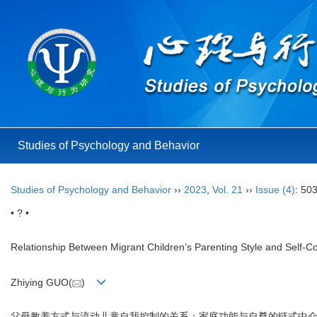
Studies of Psychology and Behavior
Studies of Psychology and Behavior
››
2023
,
Vol. 21
››
Issue (4)
: 50
• ? •
Relationship Between Migrant Children’s Parenting Style and Self-C
Zhiying GUO(
)
父母教养方式与流动儿童自我控制的关系：家庭功能与自尊的链式中