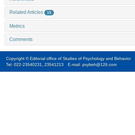
Related Articles
15
Metrics
Comments
Copyright © Editorial office of Studies of Psychology and Behavior
Tel: 022-23540231, 23541213 E-mail: psybeh@126.com