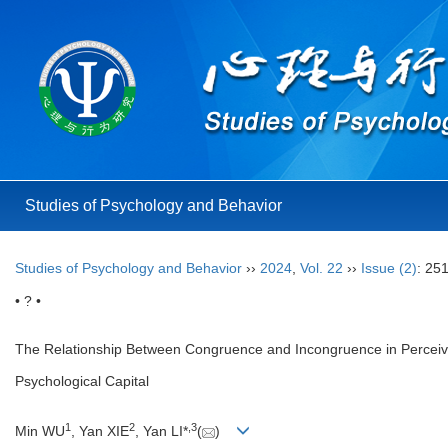
Studies of Psychology and Behavior
Studies of Psychology and Behavior
››
2024
,
Vol. 22
››
Issue (2)
: 25
• ? •
The Relationship Between Congruence and Incongruence in Perceive
Psychological Capital
1
2
,
3
Min WU
, Yan XIE
, Yan LI*
(
)