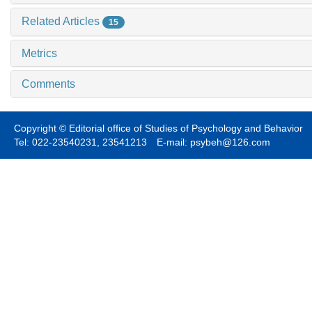
Related Articles
15
Metrics
Comments
Copyright © Editorial office of Studies of Psychology and Behavior
Tel: 022-23540231, 23541213 E-mail: psybeh@126.com