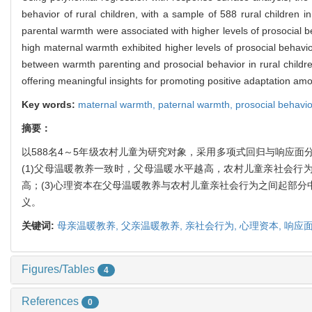
behavior of rural children, with a sample of 588 rural children 
parental warmth were associated with higher levels of prosocial be
high maternal warmth exhibited higher levels of prosocial behavi
between warmth parenting and prosocial behavior in rural children
offering meaningful insights for promoting positive adaptation amo
Key words:
maternal warmth,
paternal warmth,
prosocial behavi
摘要：
以588名4～5年级农村儿童为研究对象，采用多项式回归与响应
(1)父母温暖教养一致时，父母温暖水平越高，农村儿童亲社会行
高；(3)心理资本在父母温暖教养与农村儿童亲社会行为之间起部
义。
关键词:
母亲温暖教养,
父亲温暖教养,
亲社会行为,
心理资本,
响应
Figures/Tables
4
References
0