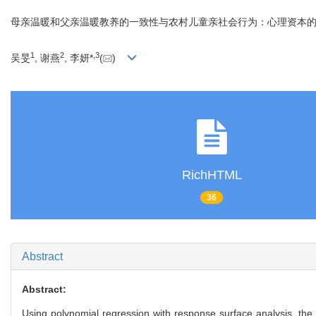
母亲温暖和父亲温暖教养的一致性与农村儿童亲社会行为：心理资本
1
2
,
3
吴旻
, 谢燕
, 李妍*
(
)
RichHTML
36
Abstract
Abstract:
Using polynomial regression with response surface analysis, the 