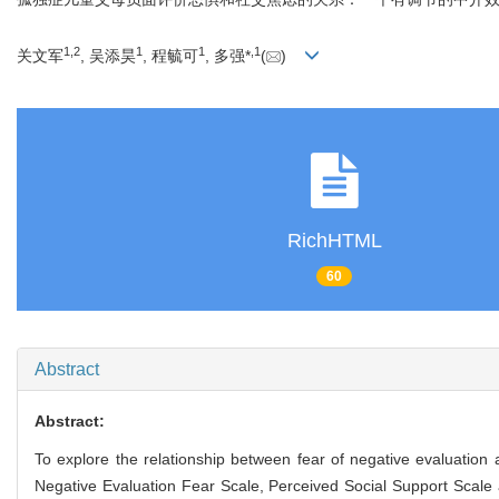
1
,
2
1
1
,
1
关文军
, 吴添昊
, 程毓可
, 多强*
(
)
RichHTML
60
Abstract
Abstract:
To explore the relationship between fear of negative evaluation a
Negative Evaluation Fear Scale, Perceived Social Support Scale an