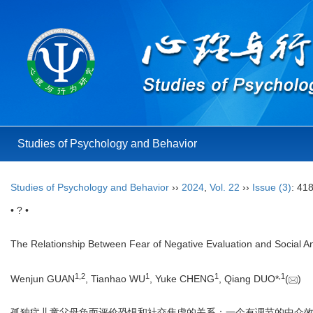
Studies of Psychology and Behavior
Studies of Psychology and Behavior
››
2024
,
Vol. 22
››
Issue (3)
: 41
• ? •
The Relationship Between Fear of Negative Evaluation and Social Anx
1
,
2
1
1
,
1
Wenjun GUAN
, Tianhao WU
, Yuke CHENG
, Qiang DUO*
(
)
孤独症儿童父母负面评价恐惧和社交焦虑的关系：一个有调节的中介