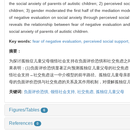
the social anxiety of parents of autistic children; 2) perceived s
children; 3) gender moderated the first half of the mediation mode
of negative evaluation on social anxiety through perceived social s
reveals the relationship between fear of negative evaluation and
social anxiety of parents of autistic children.
Key words:
fear of negative evaluation,
perceived social support
摘要：
为探讨孤独症儿童父母领悟社会支持在负面评价恐惧和社交焦虑之间
果表明：(1)负面评价恐惧显著正向预测孤独症儿童父母的社交焦虑
悟社会支持→社交焦虑这一中介模型的前半路径。孤独症儿童母亲
母的负面评价恐惧与社交焦虑的关系及其作用机制，对缓解孤独症
关键词:
负面评价恐惧,
领悟社会支持,
社交焦虑,
孤独症儿童父母
Figures/Tables
6
References
0