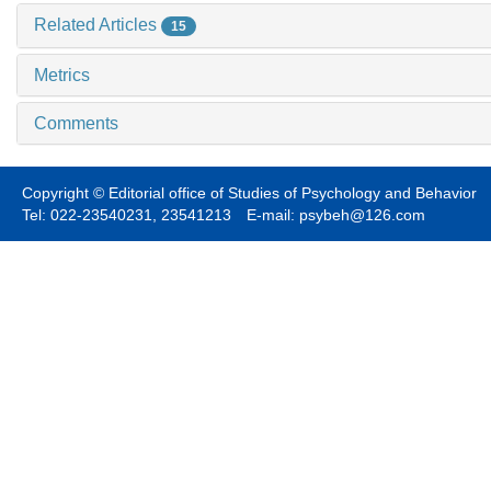
Related Articles
15
Metrics
Comments
Copyright © Editorial office of Studies of Psychology and Behavior
Tel: 022-23540231, 23541213 E-mail: psybeh@126.com