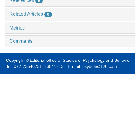
References
0
Related Articles
6
Metrics
Comments
Copyright © Editorial office of Studies of Psychology and Behavior
Tel: 022-23540231, 23541213 E-mail: psybeh@126.com