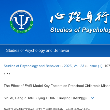
Studies of Psychology and Behavior
Studies of Psychology and Behavior
››
2025
,
Vol. 23
››
Issue (1)
: 10
• ? •
The Effect of EASI Model Key Factors on Preschool Children’s Misbe
Siqi AI, Fang ZHAN, Ziying DUAN, Guoying QIAN*(
)
教师生气情绪下EASI模型关键因素对幼儿错误行为的影响