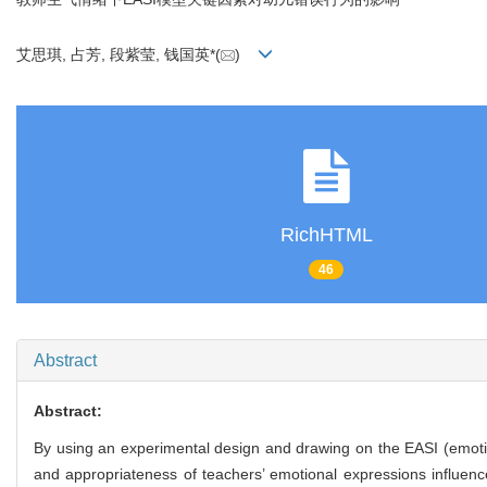
艾思琪, 占芳, 段紫莹, 钱国英*(
)
RichHTML
46
Abstract
Abstract:
By using an experimental design and drawing on the EASI (emotion
and appropriateness of teachers’ emotional expressions influenc