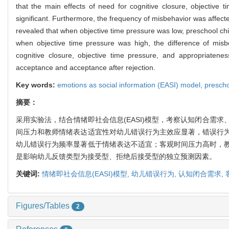
that the main effects of need for cognitive closure, objective
significant. Furthermore, the frequency of misbehavior was affect
revealed that when objective time pressure was low, preschool ch
when objective time pressure was high, the difference of misb
cognitive closure, objective time pressure, and appropriatene
acceptance and acceptance after rejection.
Key words:
emotions as social information (EASI) model,
prescho
摘要：
采用实验法，结合情绪即社会信息(EASI)模型，考察认知闭合
间压力和教师情绪表达适宜性对幼儿错误行为主效应显著，错误行
幼儿错误行为频率显著低于情绪表达不适宜；客观时间压力高时，
是影响幼儿反馈类型为接受型、拒绝后接受型的独立预测因素。
关键词:
情绪即社会信息(EASI)模型,
幼儿错误行为,
认知闭合需求,
Figures/Tables
2