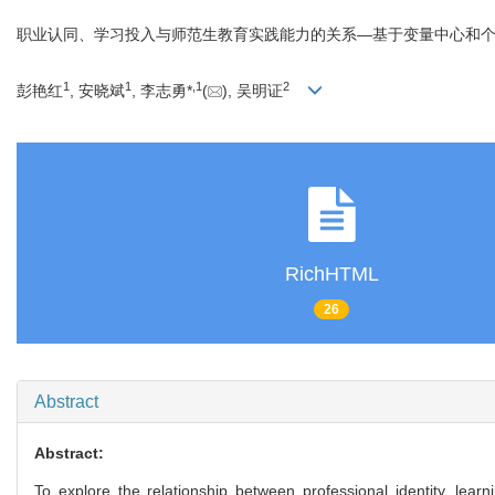
职业认同、学习投入与师范生教育实践能力的关系—基于变量中心和
1
1
,
1
2
彭艳红
, 安晓斌
, 李志勇*
(
), 吴明证
RichHTML
26
Abstract
Abstract:
To explore the relationship between professional identity, lear