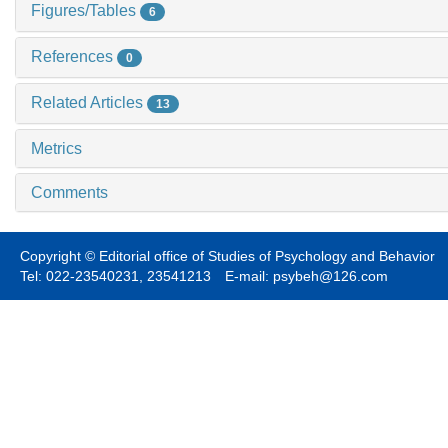
Figures/Tables
6
References
0
Related Articles
13
Metrics
Comments
Copyright © Editorial office of Studies of Psychology and Behavior
Tel: 022-23540231, 23541213 E-mail: psybeh@126.com