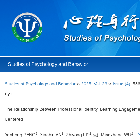
Studies of Psychology and Behavior
Studies of Psychology and Behavior
››
2025
,
Vol. 23
››
Issue (4)
: 53
• ? •
The Relationship Between Professional Identity, Learning Engagemen
Centered
1
1
,
1
2
Yanhong PENG
, Xiaobin AN
, Zhiyong LI*
(
), Mingzheng WU