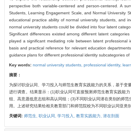
perspective both variable-centered and person-centered. A su
Students, Learning Engagement Scale, and Normal University Stude
educational practice ability of normal university students, and i
normal university students could be divided into four latent categor
Significant differences existed among different latent categorie
played a significant mediating role between latent professional i
basis and practical reference for relevant education department
guidance plans for different professional identity subcategories of
Key words:
normal university students,
professional identity,
lear
摘要：
为探讨职业认同、学习投入与师范生教育实践能力的关系，基于变量
进行调查。结果显示：(1)职业认同可直接预测师范生教育实践能
组、高意愿低意志组和高认同组；(3)不同职业认同潜在类别的师
用。上述研究结果给相关教育部门和师范院校为不同职业认同亚类
关键词:
师范生,
职业认同,
学习投入,
教育实践能力,
潜在剖面