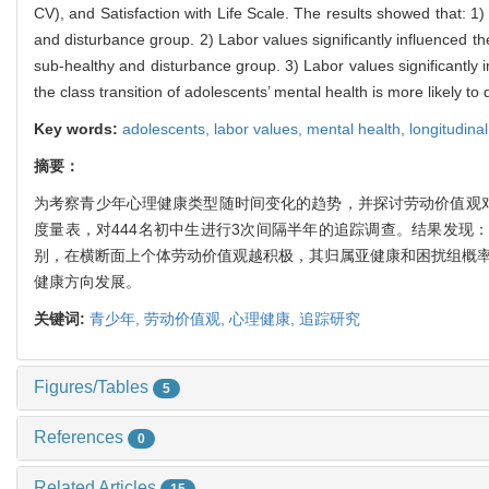
CV), and Satisfaction with Life Scale. The results showed that: 1
and disturbance group. 2) Labor values significantly influenced th
sub-healthy and disturbance group. 3) Labor values significantly 
the class transition of adolescents’ mental health is more likely to
Key words:
adolescents,
labor values,
mental health,
longitudina
摘要：
为考察青少年心理健康类型随时间变化的趋势，并探讨劳动价值观
度量表，对444名初中生进行3次间隔半年的追踪调查。结果发现：
别，在横断面上个体劳动价值观越积极，其归属亚健康和困扰组概率
健康方向发展。
关键词:
青少年,
劳动价值观,
心理健康,
追踪研究
Figures/Tables
5
References
0
Related Articles
15