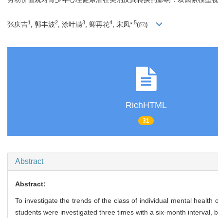
1
2
3
4
,
5
张庆吉
, 郭丰波
, 涂叶满
, 卿再花
, 宋凤*
(
)
RichHTML
31
Abstract
Abstract:
To investigate the trends of the class of individual mental health 
students were investigated three times with a six-month interval,