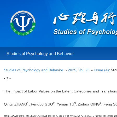
Studies of Psychology and Behavior
Studies of Psychology and Behavior
››
2025
,
Vol. 23
››
Issue (4)
: 56
• ? •
The Impact of Labor Values on the Latent Categories and Transition
1
2
3
4
Qingji ZHANG
, Fengbo GUO
, Yeman TU
, Zaihua QING
, Feng 
劳动价值观对青少年心理健康潜在类别及其转换的影响：双因素模型