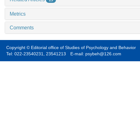
Metrics
Comments
Copyright © Editorial office of Studies of Psychology and Behavior
Tel: 022-23540231, 23541213 E-mail: psybeh@126.com