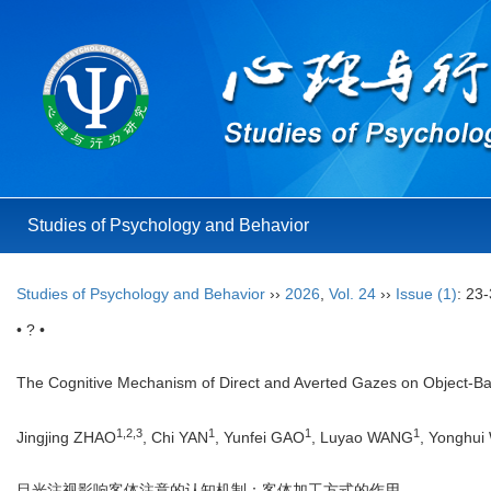
Studies of Psychology and Behavior
Studies of Psychology and Behavior
››
2026
,
Vol. 24
››
Issue (1)
: 23-
• ? •
The Cognitive Mechanism of Direct and Averted Gazes on Object-Bas
1
,
2
,
3
1
1
1
Jingjing ZHAO
, Chi YAN
, Yunfei GAO
, Luyao WANG
, Yonghu
目光注视影响客体注意的认知机制：客体加工方式的作用