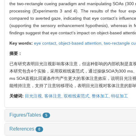
the two-rectangle cueing paradigm and manipulating SOAs (300 ms
processing (Experiments 3 and 4). The results of the four expe
compared to averted gaze, indicating that eye contact’s influence
(supporting the sensory enhancement hypothesis), whereas in feat
findings suggest that eye contact’s impact on object-based attentio
Key words:
eye contact,
object-based attention,
two-rectangle c
摘要：
已有研究表明目光注视影响客体注意，但这种影响的内部机制是直视
本研究包含4个实验，采用双框线索范式，通过操纵SOA为300 ms、6
ms SOA直视比回避条件均产生更大的客体注意效应，说明目光
能维持注意，支持了注意转移理论，表明目光注视对客体注意的影
关键词:
目光注视,
客体注意,
双框线索范式,
整体加工,
特征加工
Figures/Tables
5
References
0