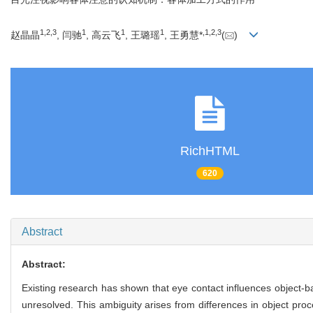
1
,
2
,
3
1
1
1
,
1
,
2
,
3
赵晶晶
, 闫驰
, 高云飞
, 王璐瑶
, 王勇慧*
(
)
RichHTML
620
Abstract
Abstract:
Existing research has shown that eye contact influences object-ba
unresolved. This ambiguity arises from differences in object proc