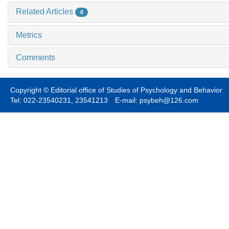
Related Articles
4
Metrics
Comments
Copyright © Editorial office of Studies of Psychology and Behavior
Tel: 022-23540231, 23541213 E-mail: psybeh@126.com