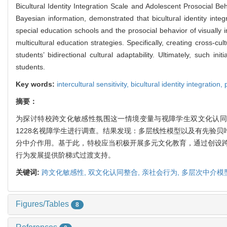
Bicultural Identity Integration Scale and Adolescent Prosocial B
Bayesian information, demonstrated that bicultural identity integra
special education schools and the prosocial behavior of visually 
multicultural education strategies. Specifically, creating cross-c
students’ bidirectional cultural adaptability. Ultimately, such in
students.
Key words:
intercultural sensitivity,
bicultural identity integration,
摘要：
为探讨特校跨文化敏感性氛围这一情境变量与视障学生双文化认同
1228名视障学生进行调查。结果发现：多层线性模型以及有先验
分中介作用。基于此，特校应当积极开展多元文化教育，通过创设
行为发展提供阶梯式过渡支持。
关键词:
跨文化敏感性,
双文化认同整合,
亲社会行为,
多层次中介模
Figures/Tables
8