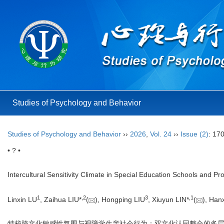
Studies of Psychology and Behavior
Studies of Psychology and Behavior
››
2026
,
Vol. 24
››
Issue (2)
: 17
• ? •
Intercultural Sensitivity Climate in Special Education Schools and Pro
1
,
2
3
,
1
Linxin LU
, Zaihua LIU*
(
), Hongping LIU
, Xiuyun LIN*
(
), Ha
特校跨文化敏感性氛围与视障学生亲社会行为：双文化认同整合的多