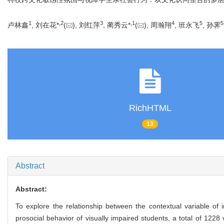
1
,
2
3
,
1
4
5
5
卢林鑫
, 刘在花*
(
), 刘红萍
, 蔺秀云*
(
), 周瀚翔
, 班永飞
, 孙霁
RichHTML
13
Abstract
Abstract:
To explore the relationship between the contextual variable of in
prosocial behavior of visually impaired students, a total of 1228