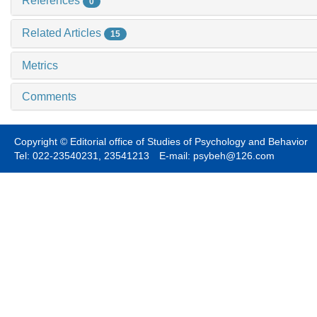
References
0
Related Articles
15
Metrics
Comments
Copyright © Editorial office of Studies of Psychology and Behavior
Tel: 022-23540231, 23541213 E-mail: psybeh@126.com