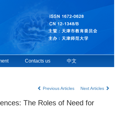
ment
Contacts us
中文
Previous Articles
Next Articles
lences: The Roles of Need for