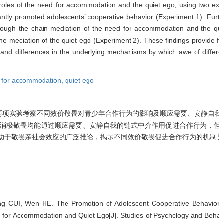
 roles of the need for accommodation and the quiet ego, using two ex
cantly promoted adolescents’ cooperative behavior (Experiment 1). Fur
ough the chain mediation of the need for accommodation and the q
the mediation of the quiet ego (Experiment 2). These findings provide f
ies and differences in the underlying mechanisms by which awe of diff
 for accommodation,
quiet ego
两项实验考察不同效价敬畏对青少年合作行为的影响及顺应需要、安静自
、消极敬畏均能通过顺应需要、安静自我的链式中介作用促进合作行为，
有助于敬畏亲社会效应的广泛推论，揭示不同效价敬畏促进合作行为的机制
g CUI, Wen HE. The Promotion of Adolescent Cooperative Behavior 
 for Accommodation and Quiet Ego[J]. Studies of Psychology and Behav