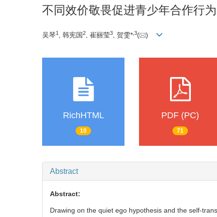
不同效价敬畏促进青少年合作行为
1
2
3
,
3
吴琴
, 韩宪国
, 崔丽莹
, 贺雯*
(
)
RichHTML
PDF (PC)
10
71
Abstract
Abstract:
Drawing on the quiet ego hypothesis and the self-trans