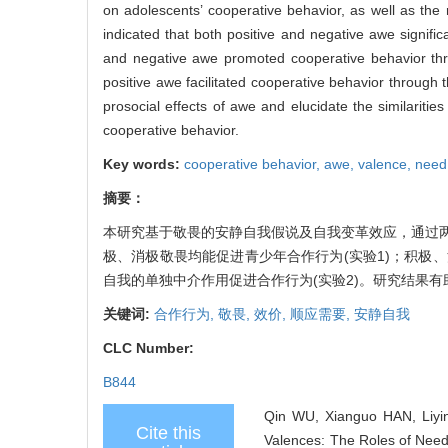
on adolescents’ cooperative behavior, as well as the
indicated that both positive and negative awe signifi
and negative awe promoted cooperative behavior thr
positive awe facilitated cooperative behavior through 
prosocial effects of awe and elucidate the similarit
cooperative behavior.
Key words:
cooperative behavior,
awe,
valence,
need
摘要：
本研究基于敬畏的安静自我假说及自我变革效应，通过
极、消极敬畏均能促进青少年合作行为(实验1)；积极
自我的单独中介作用促进合作行为(实验2)。研究结果
关键词:
合作行为,
敬畏,
效价,
顺应需要,
安静自我
CLC Number:
B844
Qin WU, Xianguo HAN, Liyin
Cite this
Valences: The Roles of Need