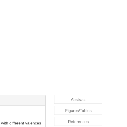
Abstract
Figures/Tables
References
with different valences