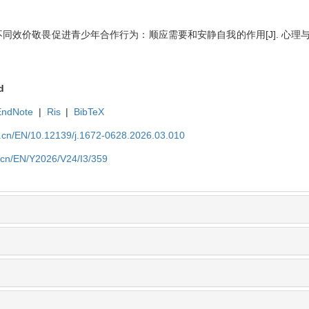
 不同效价敬畏促进青少年合作行为：顺应需要和安静自我的作用[J]. 心理与行为研究
d
EndNote
|
Ris
|
BibTeX
du.cn/EN/10.12139/j.1672-0628.2026.03.010
u.cn/EN/Y2026/V24/I3/359