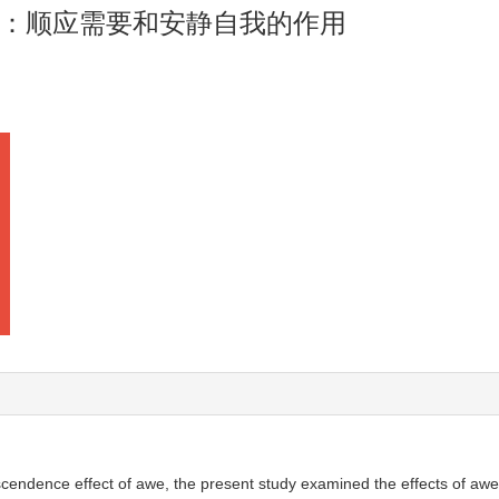
：顺应需要和安静自我的作用
cendence effect of awe, the present study examined the effects of awe 