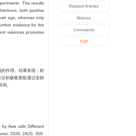
periments. The results
Related Articles
thermore, both positive
uiet ego, whereas only
Metrics
urther evidence for the
Comments
erent valences promotes
TOP
我的作用。结果发现：积
但仅积极敬畏能通过安静
异同。
by Awe with Different
ior, 2026, 24(3): 359-