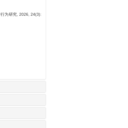
, 2026, 24(3):