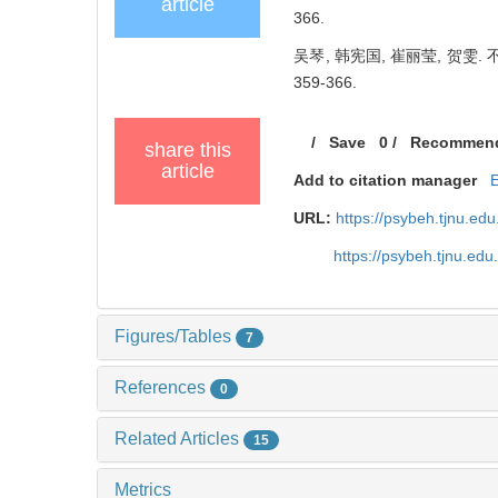
article
366.
吴琴, 韩宪国, 崔丽莹, 贺雯.
359-366.
/
Save
0
/
Recommen
share this
article
Add to citation manager
URL:
https://psybeh.tjnu.e
https://psybeh.tjnu.ed
Figures/Tables
7
References
0
Related Articles
15
Metrics