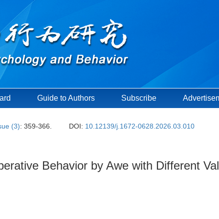
oard
Guide to Authors
Subscribe
Advertise
sue (3)
: 359-366.
DOI:
10.12139/j.1672-0628.2026.03.010
erative Behavior by Awe with Different Va