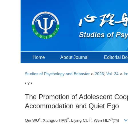
Home
About Journal
Editorial B
Studies of Psychology and Behavior
››
2026
,
Vol. 24
››
Is
• ? •
The Promotion of Adolescent Coop
Accommodation and Quiet Ego
1
2
3
,
3
Qin WU
, Xianguo HAN
, Liying CUI
, Wen HE*
(
)