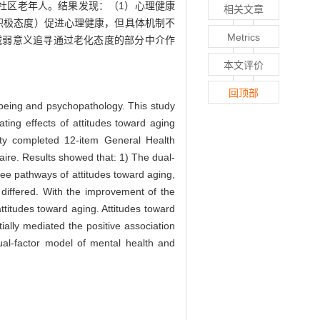
社区老年人。结果发现：（1）心理健康
相关文章
积极态度）促进心理健康，但具体机制不
Metrics
减弱意义追寻通过老化态度的部分中介作
本文评价
回顶部
-being and psychopathology. This study
ating effects of attitudes toward aging
ty completed 12-item General Health
ire. Results showed that: 1) The dual-
ree pathways of attitudes toward aging,
 differed. With the improvement of the
ttitudes toward aging. Attitudes toward
ally mediated the positive association
ual-factor model of mental health and