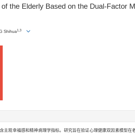
 of the Elderly Based on the Dual-Factor Mo
1,3
G Shihua
含主观幸福感和精神病理学指标。研究旨在验证心理健康双因素模型在