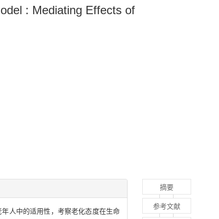
del : Mediating Effects of
摘要
参考文献
老年人中的适用性，考察老化态度在生命