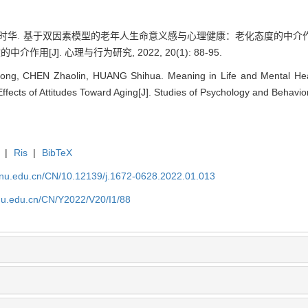
, 黄时华. 基于双因素模型的老年人生命意义感与心理健康：老化态度的
[J]. 心理与行为研究, 2022, 20(1): 88-95.
ng, CHEN Zhaolin, HUANG Shihua. Meaning in Life and Mental Healt
ffects of Attitudes Toward Aging[J]. Studies of Psychology and Behavior
|
Ris
|
BibTeX
tjnu.edu.cn/CN/10.12139/j.1672-0628.2022.01.013
jnu.edu.cn/CN/Y2022/V20/I1/88