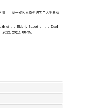
中介作用——基于双因素模型的老年人生命意
h of the Elderly Based on the Dual-
, 2022, 20(1): 88-95.