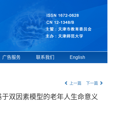
广告服务
联系我们
English
上一篇
下一篇
基于双因素模型的老年人生命意义