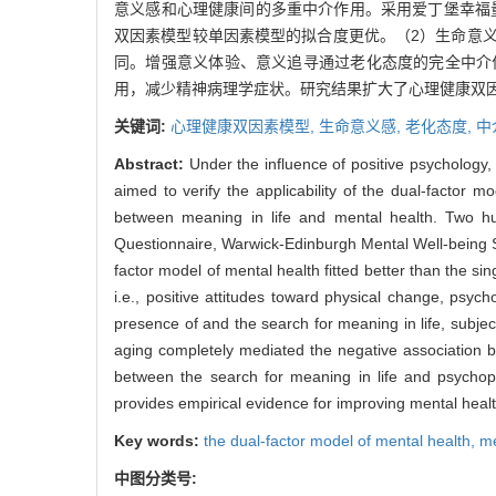
意义感和心理健康间的多重中介作用。采用爱丁堡幸福
双因素模型较单因素模型的拟合度更优。（2）生命意
同。增强意义体验、意义追寻通过老化态度的完全中介
用，减少精神病理学症状。研究结果扩大了心理健康双
关键词:
心理健康双因素模型,
生命意义感,
老化态度,
中
Abstract:
Under the influence of positive psychology
aimed to verify the applicability of the dual-factor 
between meaning in life and mental health. Two h
Questionnaire, Warwick-Edinburgh Mental Well-being Sc
factor model of mental health fitted better than the s
i.e., positive attitudes toward physical change, psy
presence of and the search for meaning in life, subje
aging completely mediated the negative association b
between the search for meaning in life and psychopa
provides empirical evidence for improving mental health
Key words:
the dual-factor model of mental health,
me
中图分类号: