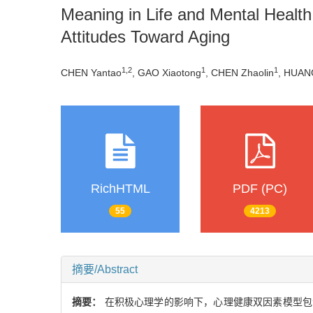
Meaning in Life and Mental Health
Attitudes Toward Aging
1,2
1
1
CHEN Yantao
, GAO Xiaotong
, CHEN Zhaolin
, HUAN
RichHTML
PDF (PC)
55
4213
摘要/Abstract
摘要：
在积极心理学的影响下，心理健康双因素模型包