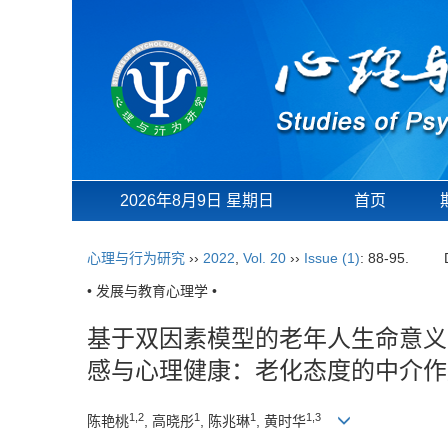
2026年8月9日 星期日
首页
心理与行为研究
››
2022
,
Vol. 20
››
Issue (1)
: 88-95.
• 发展与教育心理学 •
基于双因素模型的老年人生命意义
感与心理健康：老化态度的中介作
1,2
1
1
1,3
陈艳桃
, 高晓彤
, 陈兆琳
, 黄时华