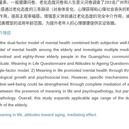
量表、一般健康问卷、老化态度问卷和人生意义问卷调查了283名广州市
义感通过老化态度的三条路径（对身体变化、心理获得和心理社会丧失的
作用，提高主观幸福感。增强意义体验通过老化态度的完全中介作用，
因素模型的适用年龄范围，为提升老年人的心理健康提供实证依据。
介效应
, the dual-factor model of mental health combined both subjective well
model of mental health among the elderly and investigate multiple medi
undred and eighty-three elderly people in the Guangzhou communi
ale, Meaning in Life Questionnaire and Attitudes to Ageing Questionna
ingle-factor model. 2) Meaning in life promoted mental health through th
chological growth and psychosocial loss. However, specific mechanisms
ctive well-being could be strengthened through complete mediation of a
etween the presence of meaning in life and psychopathology, but parti
thology. Overall, this study expands applicable age range of the d
 of the elderly.
aning in life,
attitudes toward aging,
mediating effect