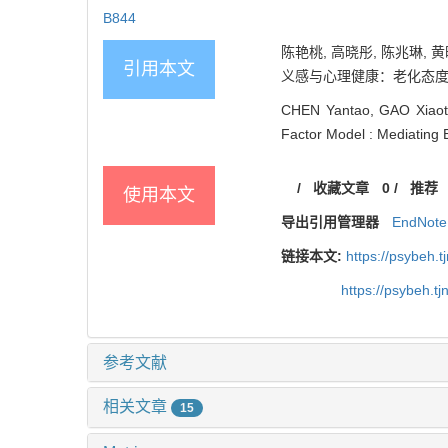
B844
陈艳桃, 高晓彤, 陈兆琳
引用本文
义感与心理健康：老化态度的中介作用
CHEN Yantao, GAO Xiaoto
Factor Model : Mediating E
/
收藏文章
0
/
推荐
使用本文
导出引用管理器
EndNote
链接本文:
https://psybeh.
https://psybeh.t
参考文献
相关文章
15