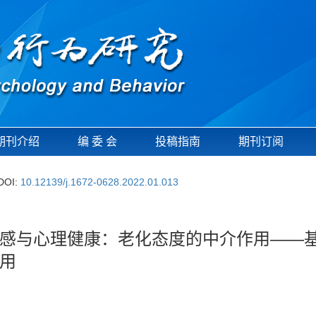
期刊介绍
编 委 会
投稿指南
期刊订阅
DOI:
10.12139/j.1672-0628.2022.01.013
感与心理健康：老化态度的中介作用——
用