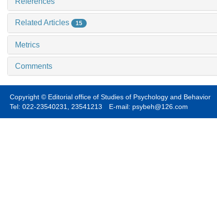
References
Related Articles
15
Metrics
Comments
Copyright © Editorial office of Studies of Psychology and Behavior
Tel: 022-23540231, 23541213 E-mail: psybeh@126.com