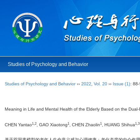
Studies of Psychology and Behavior
Studies of Psychology and Behavior
››
2022
,
Vol. 20
››
Issue (1)
: 88-
Meaning in Life and Mental Health of the Elderly Based on the Dual-
1,2
1
1
1,3
CHEN Yantao
, GAO Xiaotong
, CHEN Zhaolin
, HUANG Shihua
基于双因素模型的老年人生命意义感与心理健康：老化态度的中介作