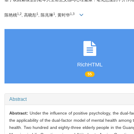
1,2
1
1
1,3
陈艳桃
, 高晓彤
, 陈兆琳
, 黄时华
RichHTML
55
Abstract
Abstract:
Under the influence of positive psychology, the dual-f
the applicability of the dual-factor model of mental health among 
health. Two hundred and eighty-three elderly people in the Gu