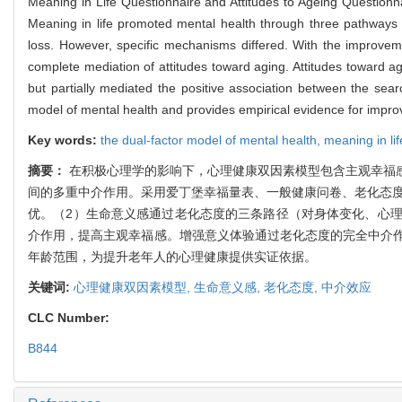
Meaning in Life Questionnaire and Attitudes to Ageing Questionnai
Meaning in life promoted mental health through three pathways of
loss. However, specific mechanisms differed. With the improveme
complete mediation of attitudes toward aging. Attitudes toward 
but partially mediated the positive association between the sear
model of mental health and provides empirical evidence for improvi
Key words:
the dual-factor model of mental health,
meaning in li
摘要：
在积极心理学的影响下，心理健康双因素模型包含主观幸福
间的多重中介作用。采用爱丁堡幸福量表、一般健康问卷、老化态度
优。（2）生命意义感通过老化态度的三条路径（对身体变化、心
介作用，提高主观幸福感。增强意义体验通过老化态度的完全中介
年龄范围，为提升老年人的心理健康提供实证依据。
关键词:
心理健康双因素模型,
生命意义感,
老化态度,
中介效应
CLC Number:
B844