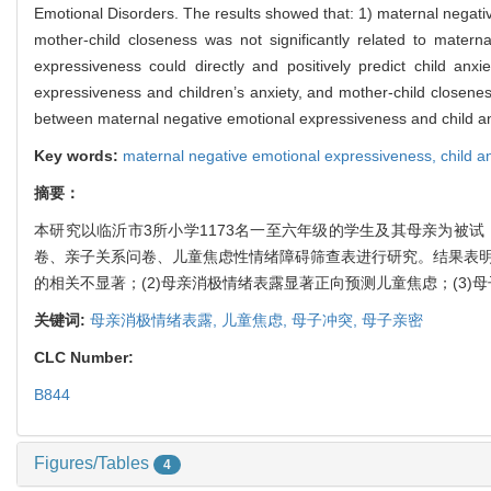
Emotional Disorders. The results showed that: 1) maternal negative
mother-child closeness was not significantly related to materna
expressiveness could directly and positively predict child anxi
expressiveness and children’s anxiety, and mother-child closenes
between maternal negative emotional expressiveness and child anxi
Key words:
maternal negative emotional expressiveness,
child a
摘要：
本研究以临沂市3所小学1173名一至六年级的学生及其母亲为被
卷、亲子关系问卷、儿童焦虑性情绪障碍筛查表进行研究。结果表明
的相关不显著；(2)母亲消极情绪表露显著正向预测儿童焦虑；(3
关键词:
母亲消极情绪表露,
儿童焦虑,
母子冲突,
母子亲密
CLC Number:
B844
Figures/Tables
4