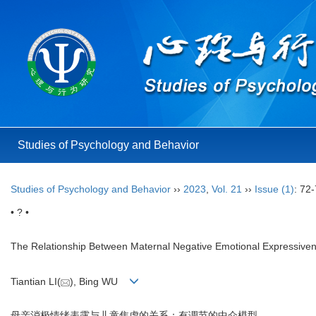
Studies of Psychology and Behavior
Studies of Psychology and Behavior
››
2023
,
Vol. 21
››
Issue (1)
: 72-
• ? •
The Relationship Between Maternal Negative Emotional Expressiven
Tiantian LI(
), Bing WU
母亲消极情绪表露与儿童焦虑的关系：有调节的中介模型