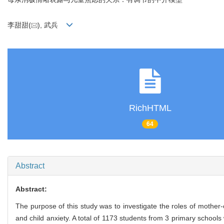
李甜甜(
), 武兵
RichHTML
64
Abstract
Abstract:
The purpose of this study was to investigate the roles of mother
and child anxiety. A total of 1173 students from 3 primary school