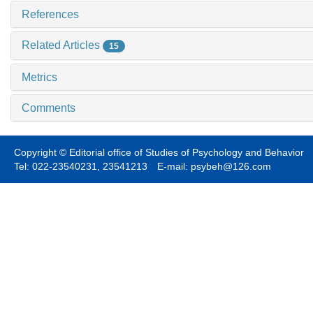
References
Related Articles
15
Metrics
Comments
Copyright © Editorial office of Studies of Psychology and Behavior
Tel: 022-23540231, 23541213 E-mail: psybeh@126.com