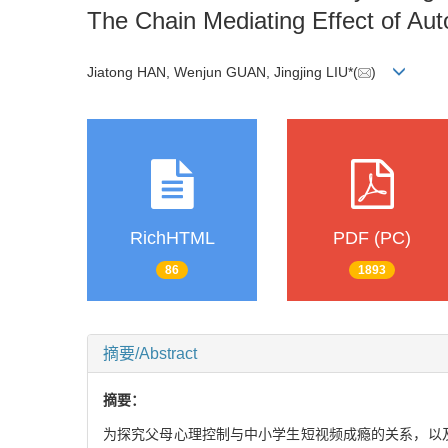
The Chain Mediating Effect of A
Jiatong HAN, Wenjun GUAN, Jingjing LIU*(
)
RichHTML
PDF (PC)
86
1893
摘要/Abstract
摘要：
为探究父母心理控制与中小学生短视频成瘾的关系，以及