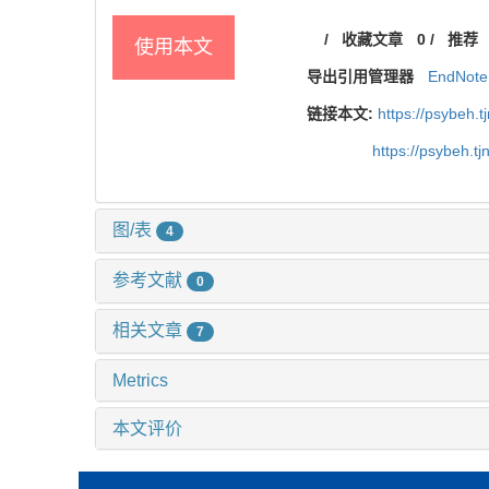
/
收藏文章
0
/
推荐
使用本文
导出引用管理器
EndNote
链接本文:
https://psybeh.
https://psybeh.t
图/表
4
参考文献
0
相关文章
7
Metrics
本文评价