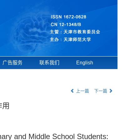
广告服务
联系我们
English
上一篇
下一篇
作用
imary and Middle School Students: