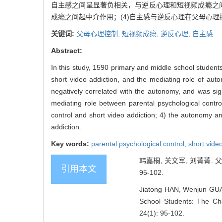
自主感之间呈显著负相关，与逆反心理和短视频成瘾之间
成瘾之间起中介作用；(4)自主感与逆反心理在父母心
关键词:
父母心理控制,
短视频成瘾,
逆反心理,
自主感
Abstract:
In this study, 1590 primary and middle school student
short video addiction, and the mediating role of auto
negatively correlated with the autonomy, and was sign
mediating role between parental psychological contro
control and short video addiction; 4) the autonomy a
addiction.
Key words:
parental psychological control,
short vide
韩嘉桐, 关文军, 刘菁菁.
引用本文
95-102.
Jiatong HAN, Wenjun GUAN,
School Students: The Cha
24(1): 95-102.