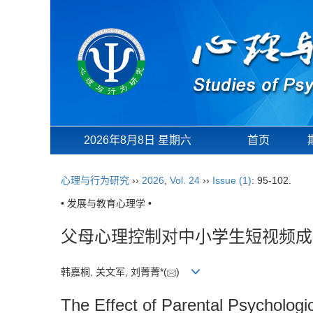
2026年8月8日 星期六
首页
心理与行为研究
››
2026
,
Vol. 24
››
Issue (1)
: 95-102.
• 发展与教育心理学 •
父母心理控制对中小学生短视频成
韩嘉桐, 关文军, 刘菁菁*(
)
The Effect of Parental Psychologi