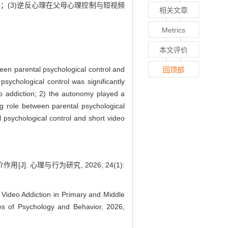
；(3)逆反心理在父母心理控制与短视频
相关文章
Metrics
本文评价
ween parental psychological control and
回顶部
psychological control was significantly
eo addiction; 2) the autonomy played a
ng role between parental psychological
 psychological control and short video
 心理与行为研究, 2026, 24(1):
 Video Addiction in Primary and Middle
es of Psychology and Behavior, 2026,