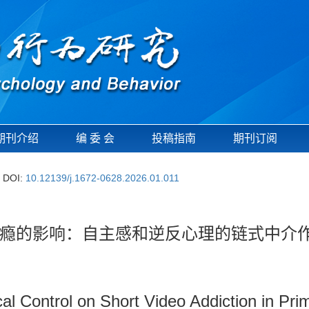
期刊介绍
编 委 会
投稿指南
期刊订阅
DOI:
10.12139/j.1672-0628.2026.01.011
瘾的影响：自主感和逆反心理的链式中介
cal Control on Short Video Addiction in Pr