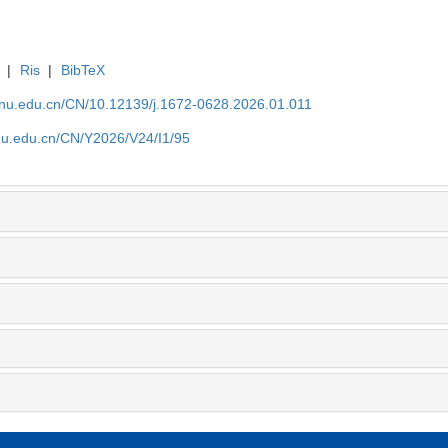
|
Ris
|
BibTeX
tjnu.edu.cn/CN/10.12139/j.1672-0628.2026.01.011
jnu.edu.cn/CN/Y2026/V24/I1/95