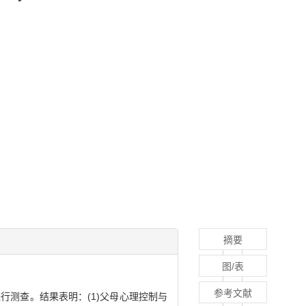
摘要
图/表
参考文献
行测查。结果表明：(1)父母心理控制与