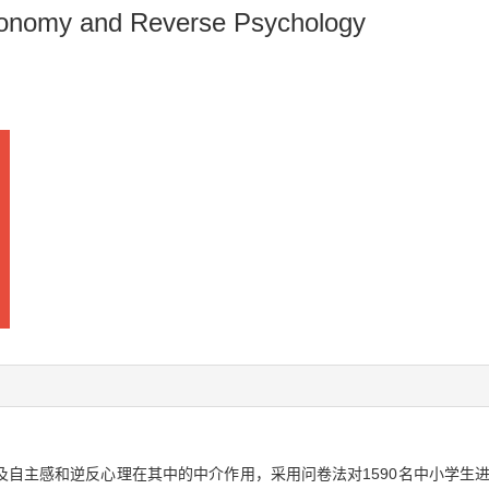
utonomy and Reverse Psychology
自主感和逆反心理在其中的中介作用，采用问卷法对1590名中小学生进