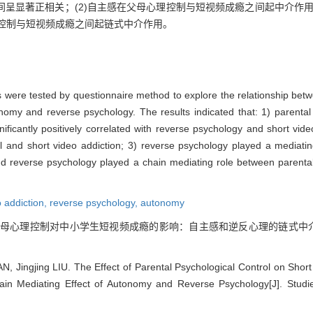
呈显著正相关；(2)自主感在父母心理控制与短视频成瘾之间起中介作用
理控制与短视频成瘾之间起链式中介作用。
s were tested by questionnaire method to explore the relationship bet
nomy and reverse psychology. The results indicated that: 1) parental 
ificantly positively correlated with reverse psychology and short vid
l and short video addiction; 3) reverse psychology played a mediati
nd reverse psychology played a chain mediating role between parental
o addiction,
reverse psychology,
autonomy
 父母心理控制对中小学生短视频成瘾的影响：自主感和逆反心理的链式中介作用[J].
 Jingjing LIU. The Effect of Parental Psychological Control on Short
in Mediating Effect of Autonomy and Reverse Psychology[J]. Studi