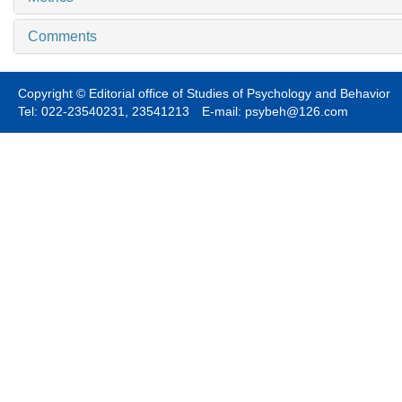
Comments
Copyright © Editorial office of Studies of Psychology and Behavior
Tel: 022-23540231, 23541213 E-mail: psybeh@126.com