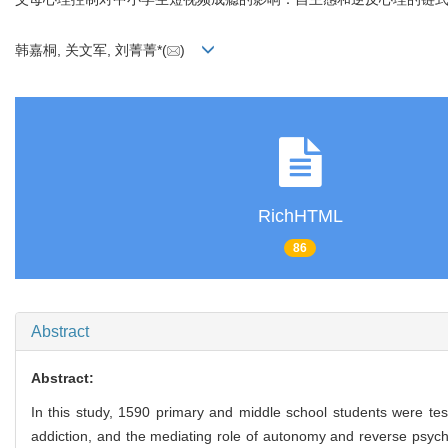
韩嘉桐, 关文军, 刘菁菁*(
)
RichHTML
86
Abstract
Abstract:
In this study, 1590 primary and middle school students were tes
addiction, and the mediating role of autonomy and reverse psychol