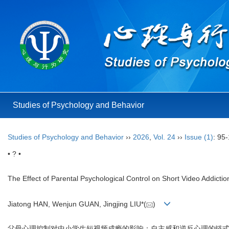
Studies of Psychology and Behavior
Studies of Psychology and Behavior
››
2026
,
Vol. 24
››
Issue (1)
: 95
• ? •
The Effect of Parental Psychological Control on Short Video Addict
Jiatong HAN, Wenjun GUAN, Jingjing LIU*(
)
父母心理控制对中小学生短视频成瘾的影响：自主感和逆反心理的链