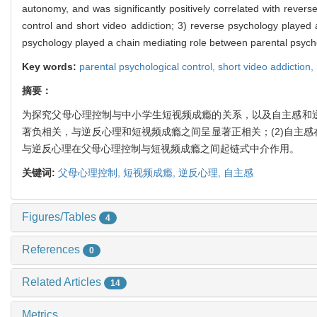
autonomy, and was significantly positively correlated with rever
control and short video addiction; 3) reverse psychology played
psychology played a chain mediating role between parental psychol
Key words:
parental psychological control,
short video addiction,
摘要：
为探究父母心理控制与中小学生短视频成瘾的关系，以及自主感和逆
著负相关，与逆反心理和短视频成瘾之间呈显著正相关；(2)自主感
与逆反心理在父母心理控制与短视频成瘾之间起链式中介作用。
关键词:
父母心理控制,
短视频成瘾,
逆反心理,
自主感
Figures/Tables
4
References
0
Related Articles
14
Metrics