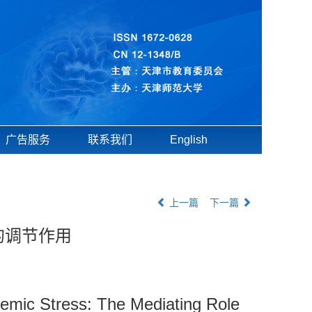
广告服务
联系我们
English
上一篇
下一篇
的调节作用
demic Stress: The Mediating Role