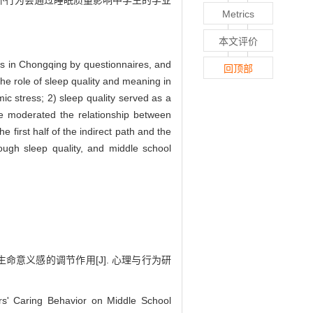
怀行为会通过睡眠质量影响中学生的学业
Metrics
本文评价
ts in Chongqing by questionnaires, and
回顶部
he role of sleep quality and meaning in
mic stress; 2) sleep quality served as a
ife moderated the relationship between
 first half of the indirect path and the
rough sleep quality, and middle school
生命意义感的调节作用[J]. 心理与行为研
' Caring Behavior on Middle School