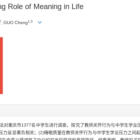
ng Role of Meaning in Life
2
1,3
, GUO Cheng
法对重庆市1377名中学生进行调查，探究了教师关怀行为与中学生学业
压力呈显著负相关；(2)睡眠质量在教师关怀行为与中学生学业压力之间起