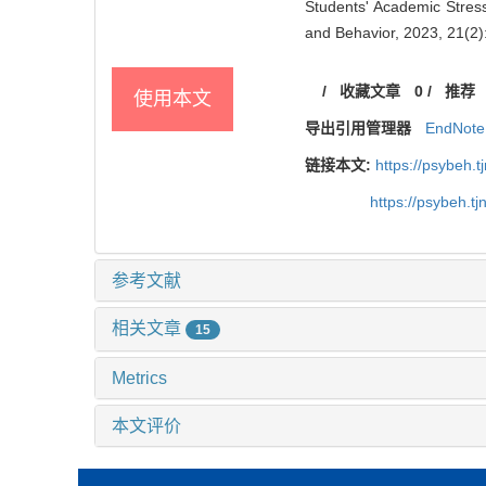
Students' Academic Stress
and Behavior, 2023, 21(2)
/
收藏文章
0
/
推荐
使用本文
导出引用管理器
EndNote
链接本文:
https://psybeh.
https://psybeh.t
参考文献
相关文章
15
Metrics
本文评价