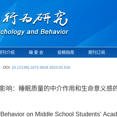
期刊介绍
编 委 会
投稿指南
期刊订阅
DOI:
10.12139/j.1672-0628.2023.02.016
影响：睡眠质量的中介作用和生命意义感
g Behavior on Middle School Students' Aca