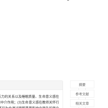
摘要
参考文献
压力的关系以及睡眠质量、生命意义感在
中介作用；(3)生命意义感在教师关怀行
相关文章