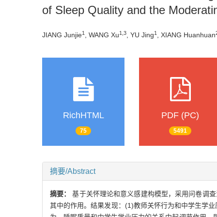
of Sleep Quality and the Moderati
1
1,3
1
JIANG Junjie
, WANG Xu
, YU Jing
, XIANG Huanhuan
RichHTML
PDF (PC)
75
5491
摘要/Abstract
摘要：
基于关怀理论和意义感建构模型，采用问卷调查
其中的作用。结果发现：(1)教师关怀行为和中学生学业