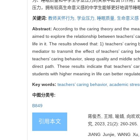
为、睡眠质量和中学生学业压力的关系中起调节作用，
压力，拥有较高生命意义感的中学生能够更好地调节睡
关键词:
教师关怀行为,
学业压力,
睡眠质量,
生命意义感
Abstract:
According to the caring theory and the mea
aimed to explore the relationship between teachers’ ca
life in it. The results showed that: 1) teachers’ carin
mediator to transmit the effect of teachers’ caring 
teachers’ caring behavior, sleep quality and middle scho
direct path. These results indicate that teachers’ c
students with higher meaning in life can better regulat
Key words:
teachers’ caring behavior,
academic stres
中图分类号:
B849
蒋俊杰, 王旭, 喻婧, 
引用本文
究, 2023, 21(2): 260-265.
JIANG Junjie, WANG Xu,