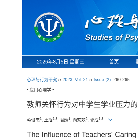
2026年8月5日 星期三
首页
心理与行为研究
››
2023
,
Vol. 21
››
Issue (2)
: 260-265.
• 应用心理学 •
教师关怀行为对中学生学业压力的
1
1,3
1
2
1,3
蒋俊杰
, 王旭
, 喻婧
, 向欢欢
, 郭成
The Influence of Teachers' Carin