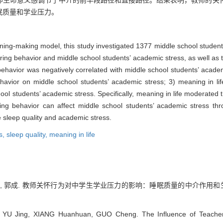
即生命意义感调节了中介的前半段路径和直接路径。结果表明，教师的关
眠质量和学业压力。
ning-making model, this study investigated 1377 middle school studen
ring behavior and middle school students’ academic stress, as well as t
g behavior was negatively correlated with middle school students’ acade
behavior on middle school students’ academic stress; 3) meaning in l
ol students’ academic stress. Specifically, meaning in life moderated the
aring behavior can affect middle school students’ academic stress th
e sleep quality and academic stress.
s,
sleep quality,
meaning in life
向欢欢, 郭成. 教师关怀行为对中学生学业压力的影响：睡眠质量的中介作用和
 YU Jing, XIANG Huanhuan, GUO Cheng. The Influence of Teachers