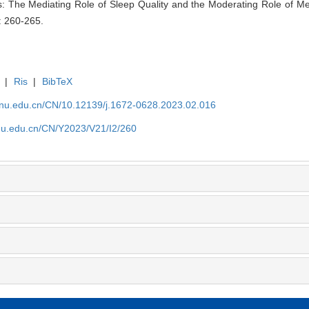
: The Mediating Role of Sleep Quality and the Moderating Role of Mea
: 260-265.
|
Ris
|
BibTeX
tjnu.edu.cn/CN/10.12139/j.1672-0628.2023.02.016
jnu.edu.cn/CN/Y2023/V21/I2/260