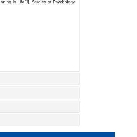
ning in Life[J]. Studies of Psychology