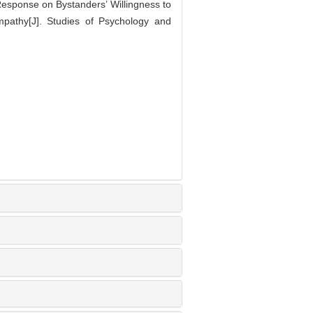
sponse on Bystanders’ Willingness to
mpathy[J]. Studies of Psychology and