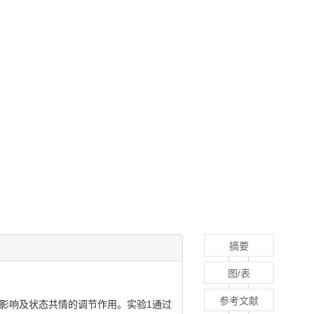
摘要
图/表
参考文献
影响及状态共情的调节作用。实验1通过