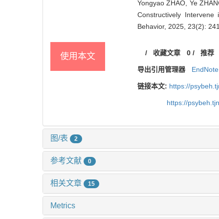
Yongyao ZHAO, Ye ZHANG,
Constructively Intervene
Behavior, 2025, 23(2): 24
/
收藏文章
0
/
推荐
使用本文
导出引用管理器
EndNote
链接本文:
https://psybeh.
https://psybeh.t
图/表
2
参考文献
0
相关文章
15
Metrics