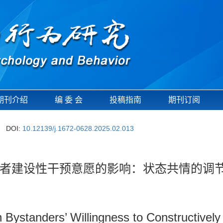
期刊介绍
编 委 会
投稿指南
期刊订阅
DOI:
10.12139/j.1672-0628.2025.02.013
者建设性干预意愿的影响：状态共情的调
Bystanders’ Willingness to Constructively 