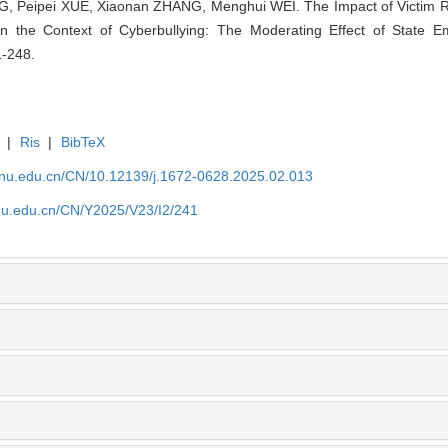
 Peipei XUE, Xiaonan ZHANG, Menghui WEI. The Impact of Victim Re
 in the Context of Cyberbullying: The Moderating Effect of State E
1-248.
|
Ris
|
BibTeX
tjnu.edu.cn/CN/10.12139/j.1672-0628.2025.02.013
jnu.edu.cn/CN/Y2025/V23/I2/241