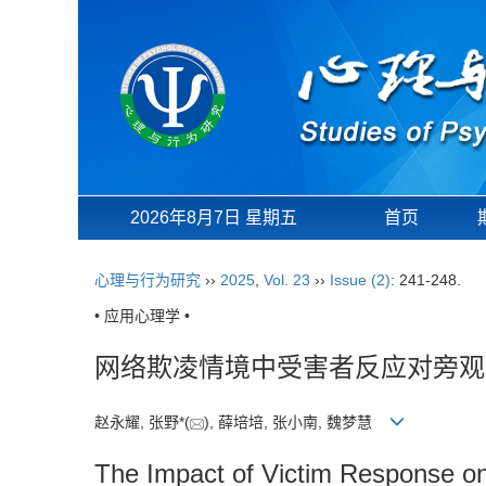
2026年8月7日 星期五
首页
心理与行为研究
››
2025
,
Vol. 23
››
Issue (2)
: 241-248.
• 应用心理学 •
网络欺凌情境中受害者反应对旁观
赵永耀, 张野*(
), 薛培培, 张小南, 魏梦慧
The Impact of Victim Response on 