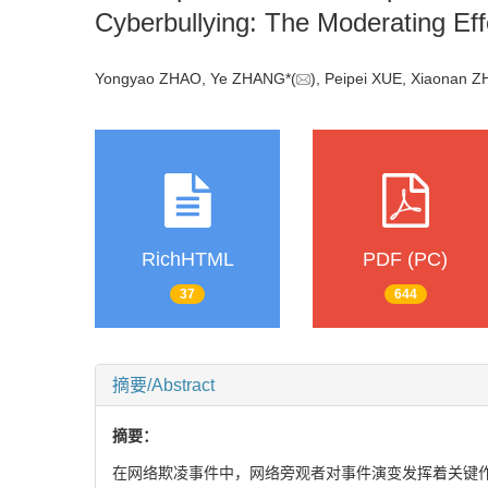
Cyberbullying: The Moderating Ef
Yongyao ZHAO, Ye ZHANG*(
), Peipei XUE, Xiaona
RichHTML
PDF (PC)
37
644
摘要/Abstract
摘要：
在网络欺凌事件中，网络旁观者对事件演变发挥着关键