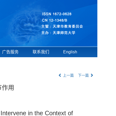
广告服务
联系我们
English
上一篇
下一篇
节作用
Intervene in the Context of