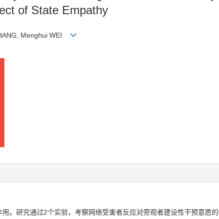
fect of State Empathy
n ZHANG, Menghui WEI
作用。研究通过2个实验，考察网络受害者反应对旁观者建设性干预意愿的