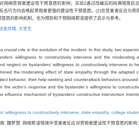
对网络旁观者建设性干预意愿的影响；实验2通过改编后的经典情景启
和反击行为均会唤起旁观者更强的建设性干预意愿。(2)在受害者反应与
预意愿的影响机制，也为预防和干预网络欺凌提供了启示与参考。
状态共情,
大学生
a crucial role in the evolution of the incident. In this study, two exper
tanders’ willingness to constructively intervene and the moderating 
d neglect on bystanders’ willingness to constructively intervene to he
amined the moderating effect of state empathy through the adapted cl
lect behavior, their help-seeking and counterattack behaviors aroused 
een the victim’s response and the bystander’s willingness to construct
the influence mechanism of bystanders’ constructive intervention intent
s’ willingness to constructively intervene,
state empathy,
college stude
 张小南, 魏梦慧. 网络欺凌情境中受害者反应对旁观者建设性干预意愿的影响