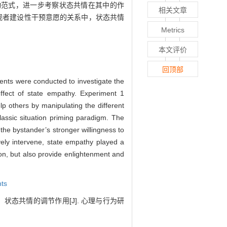
动范式，进一步考察状态共情在其中的作
相关文章
旁观者建设性干预意愿的关系中，状态共情
Metrics
本文评价
回顶部
iments were conducted to investigate the
effect of state empathy. Experiment 1
lp others by manipulating the different
assic situation priming paradigm. The
the bystander’s stronger willingness to
ively intervene, state empathy played a
ion, but also provide enlightenment and
nts
：状态共情的调节作用[J]. 心理与行为研