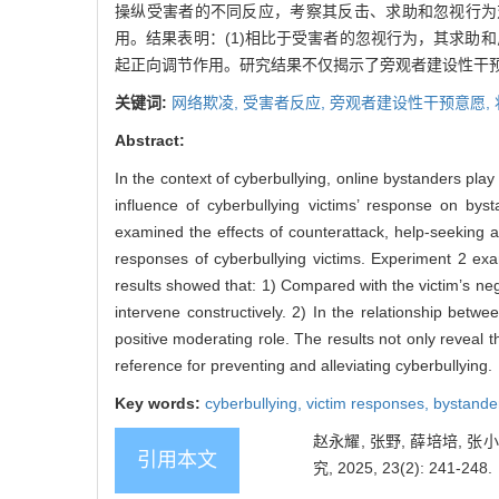
操纵受害者的不同反应，考察其反击、求助和忽视行为
用。结果表明：(1)相比于受害者的忽视行为，其求助
起正向调节作用。研究结果不仅揭示了旁观者建设性干
关键词:
网络欺凌,
受害者反应,
旁观者建设性干预意愿,
Abstract:
In the context of cyberbullying, online bystanders play 
influence of cyberbullying victims’ response on bys
examined the effects of counterattack, help-seeking an
responses of cyberbullying victims. Experiment 2 ex
results showed that: 1) Compared with the victim’s neg
intervene constructively. 2) In the relationship betw
positive moderating role. The results not only reveal 
reference for preventing and alleviating cyberbullying.
Key words:
cyberbullying,
victim responses,
bystander
赵永耀, 张野, 薛培培,
引用本文
究, 2025, 23(2): 241-248.