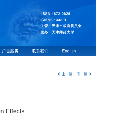
广告服务
联系我们
English
上一篇
下一篇
n Effects