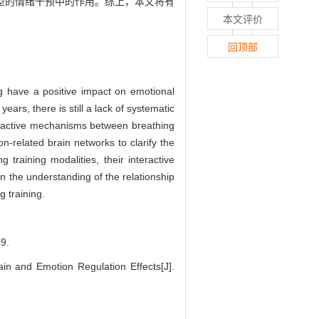
型的情绪干预中的作用。综上，本文将有
本文评价
回顶部
ing have a positive impact on emotional
ears, there is still a lack of systematic
teractive mechanisms between breathing
n-related brain networks to clarify the
raining modalities, their interactive
n the understanding of the relationship
 training.
9.
 and Emotion Regulation Effects[J].