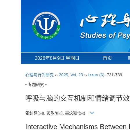
2026年8月9日 星期日
首页
心理与行为研究
››
2025
,
Vol. 23
››
Issue (6)
: 731-739.
• 专题研究 •
呼吸与脑的交互机制和情绪调节效
张剑锋(
), 窦敏*(
), 吴汶颖*(
)
Interactive Mechanisms Between B