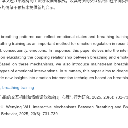
，本文还介绍现有的主流呼吸训练模式，及其与脑的交互机制和在不同类
练的情绪干预技术提供新的启示。
s breathing patterns can reflect emotional states and breathing train
eathing training as an important method for emotion regulation in recent y
d, consequently, emotions. In response, this paper delves into the in
 on elucidating the coupling relationship between breathing and emotio
Based on these mechanisms, we also introduce mainstream breathing t
t types of emotional interventions. In summary, this paper aims to deepe
e new insights into emotion intervention techniques based on breathing
n,
breathing training
脑的交互机制和情绪调节效应[J]. 心理与行为研究, 2025, 23(6): 731-73
, Wenying WU. Interactive Mechanisms Between Breathing and Brain
 Behavior, 2025, 23(6): 731-739.