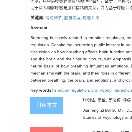
关系，以厘清呼吸影响情绪的神经基础。基于上述机制
助于深入理解呼吸与脑和情绪的关系，并为基于呼吸训
关键词:
情绪调节,
脑身交互,
呼吸训练
Abstract:
Breathing is closely related to emotion regulation, a
regulation. Despite the increasing public interest in br
discussion on how breathing affects brain function an
and the brain and their neural circuits, with emphasis
neural basis of how breathing influences emotions. 
mechanisms with the brain, and their roles in differen
between breathing, the brain, and emotions, and provid
Key words:
emotion regulation,
brain-body interactio
张剑锋, 窦敏, 吴汶颖. 呼吸与
引用本文
Jianfeng ZHANG, Min DOU
Studies of Psychology and