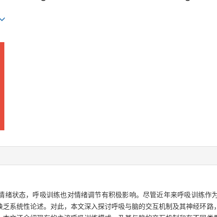
情绪状态，呼吸训练也对情绪调节有积极影响。尽管近年来呼吸训练作
缺乏系统性论述。对此，本文深入探讨呼吸与脑的交互机制及其神经环路