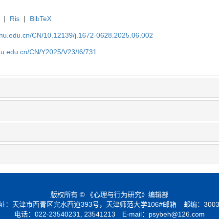
|
Ris
|
BibTeX
tjnu.edu.cn/CN/10.12139/j.1672-0628.2025.06.002
jnu.edu.cn/CN/Y2025/V23/I6/731
版权所有 © 《心理与行为研究》编辑部
址：天津市西青区宾水西道393号，天津师范大学106#邮箱 邮编：3003
电话：022-23540231, 23541213 E-mail：
psybeh@126.com