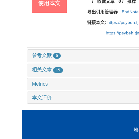
/
收藏文章
0
/
推荐
使用本文
导出引用管理器
EndNote
链接本文:
https://psybeh.
https://psybeh.t
参考文献
0
相关文章
15
Metrics
本文评价
地