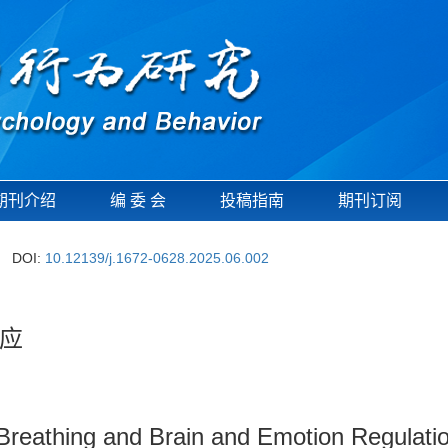
期刊介绍
编 委 会
投稿指南
期刊订阅
DOI:
10.12139/j.1672-0628.2025.06.002
应
reathing and Brain and Emotion Regulatio