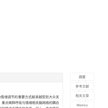
摘要
参考文献
相关文章
为情绪调节的重要方式越来越受到大众关
，重点阐释呼吸与情绪相关脑网络的耦合
Metrics