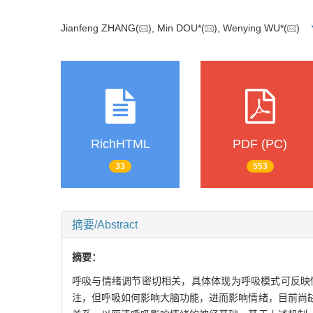
Jianfeng ZHANG(
), Min DOU*(
), Wenying WU*(
)
RichHTML
PDF (PC)
33
553
摘要/Abstract
摘要：
呼吸与情绪调节密切相关，具体体现为呼吸模式可反映
注，但呼吸如何影响大脑功能，进而影响情绪，目前尚